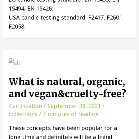
15494, EN 15426;
USA candle testing standard: F2417, F2601,
F2058.
What is natural, organic,
and vegan&cruelty-free?
Certification
/
September 23, 2021
/
collections
/
7 minutes of reading
These concepts have been popular for a
long time and definitely will be a trend.