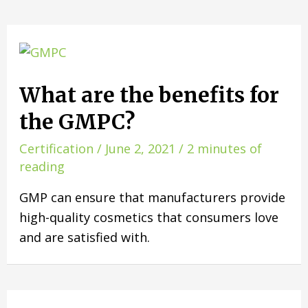
What are the benefits for
the GMPC?
Certification
/
June 2, 2021
/
2 minutes of
reading
GMP can ensure that manufacturers provide
high-quality cosmetics that consumers love
and are satisfied with.