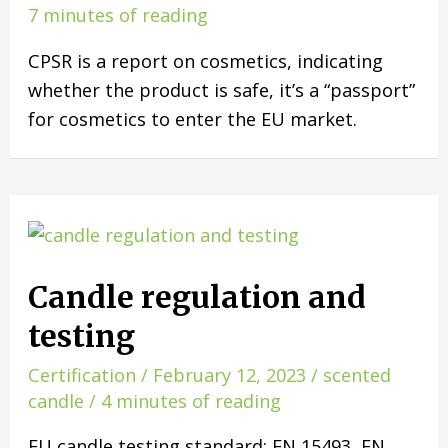
7 minutes of reading
CPSR is a report on cosmetics, indicating
whether the product is safe, it’s a “passport”
for cosmetics to enter the EU market.
Candle regulation and
testing
Certification
/
February 12, 2023
/
scented
candle
/
4 minutes of reading
EU candle testing standard: EN 15493, EN