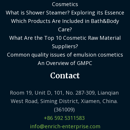
Cosmetics
What is Shower Steamer? Exploring its Essence
Which Products Are Included in Bath&Body
Care?
What Are the Top 10 Cosmetic Raw Material
Suppliers?
Common quality issues of emulsion cosmetics
An Overview of GMPC
Contact
Room 19, Unit D, 101, No. 287-309, Lianqian
West Road, Siming District, Xiamen, China.
(361009)
+86 592 5311583
info@enrich-enterprise.com