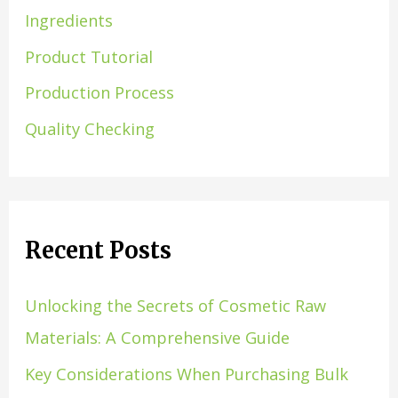
Ingredients
Product Tutorial
Production Process
Quality Checking
Recent Posts
Unlocking the Secrets of Cosmetic Raw
Materials: A Comprehensive Guide
Key Considerations When Purchasing Bulk