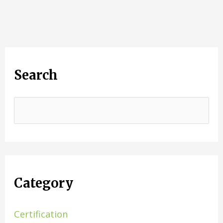
Search
Category
Certification