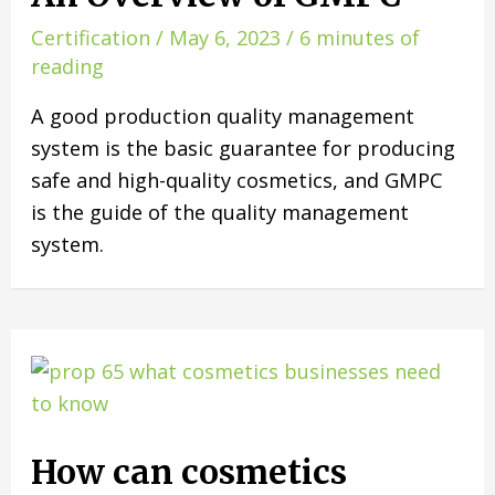
Certification
/
May 6, 2023
/
6 minutes of
reading
A good production quality management
system is the basic guarantee for producing
safe and high-quality cosmetics, and GMPC
is the guide of the quality management
system.
How can cosmetics