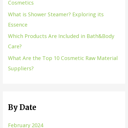
Cosmetics
What is Shower Steamer? Exploring its
Essence
Which Products Are Included in Bath&Body
Care?
What Are the Top 10 Cosmetic Raw Material
Suppliers?
By Date
February 2024