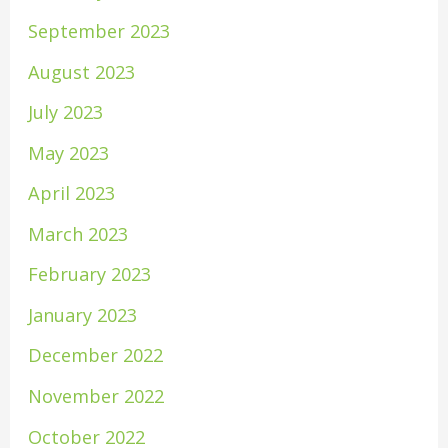
September 2023
August 2023
July 2023
May 2023
April 2023
March 2023
February 2023
January 2023
December 2022
November 2022
October 2022