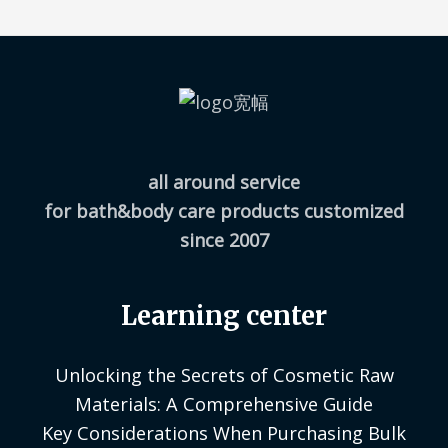
all around service
for bath&body care products customized
since 2007
Learning center
Unlocking the Secrets of Cosmetic Raw
Materials: A Comprehensive Guide
Key Considerations When Purchasing Bulk