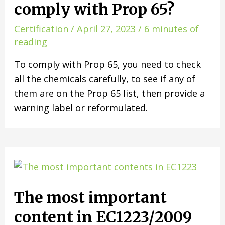
comply with Prop 65?
Certification
/
April 27, 2023
/
6 minutes of
reading
To comply with Prop 65, you need to check
all the chemicals carefully, to see if any of
them are on the Prop 65 list, then provide a
warning label or reformulated.
The most important
content in EC1223/2009