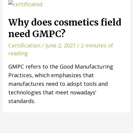
Why does cosmetics field
need GMPC?
Certification
/
June 2, 2021
/
2 minutes of
reading
GMPC refers to the Good Manufacturing
Practices, which emphasizes that
manufactures need to adopt tools and
technologies that meet nowadays’
standards.