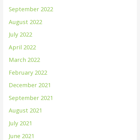
September 2022
August 2022
July 2022
April 2022
March 2022
February 2022
December 2021
September 2021
August 2021
July 2021
June 2021