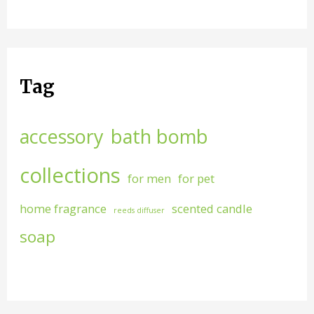
Tag
accessory
bath bomb
collections
for men
for pet
home fragrance
scented candle
reeds diffuser
soap