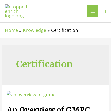
Home
Knowledge
Certification
Certification
An Overview of GMPC