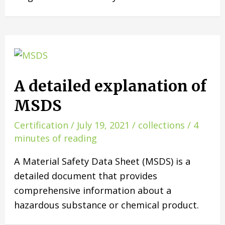
A detailed explanation of
MSDS
Certification
/
July 19, 2021
/
collections
/
4
minutes of reading
A Material Safety Data Sheet (MSDS) is a
detailed document that provides
comprehensive information about a
hazardous substance or chemical product.