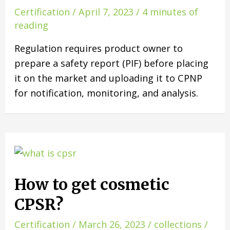
Certification
/
April 7, 2023
/
4 minutes of
reading
Regulation requires product owner to
prepare a safety report (PIF) before placing
it on the market and uploading it to CPNP
for notification, monitoring, and analysis.
How to get cosmetic
CPSR?
Certification
/
March 26, 2023
/
collections
/