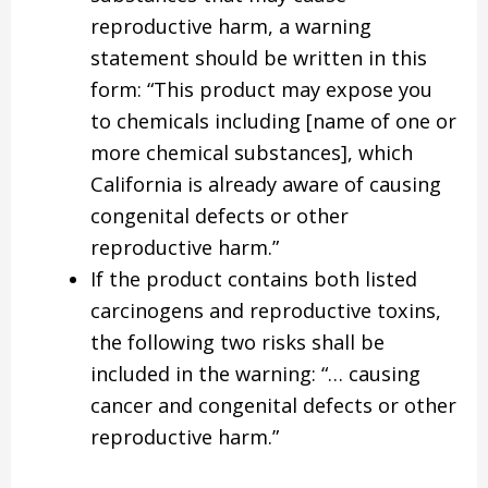
reproductive harm, a warning
statement should be written in this
form: “This product may expose you
to chemicals including [name of one or
more chemical substances], which
California is already aware of causing
congenital defects or other
reproductive harm.”
If the product contains both listed
carcinogens and reproductive toxins,
the following two risks shall be
included in the warning: “… causing
cancer and congenital defects or other
reproductive harm.”