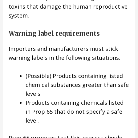
toxins that damage the human reproductive
system.
Warning label requirements
Importers and manufacturers must stick
warning labels in the following situations:
(Possible) Products containing listed
chemical substances greater than safe
levels.
Products containing chemicals listed
in Prop 65 that do not specify a safe
level.
Prop 65 proposes that this process should