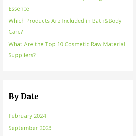
Essence
Which Products Are Included in Bath&Body
Care?
What Are the Top 10 Cosmetic Raw Material
Suppliers?
By Date
February 2024
September 2023