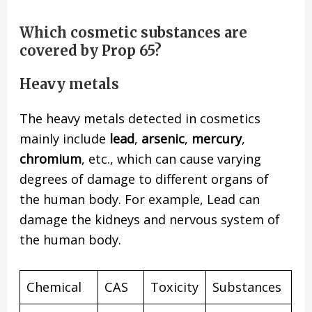
Which cosmetic substances are
covered by Prop 65?
Heavy metals
The heavy metals detected in cosmetics
mainly include
lead
,
arsenic
,
mercury
,
chromium
, etc., which can cause varying
degrees of damage to different organs of
the human body. For example, Lead can
damage the kidneys and nervous system of
the human body.
Chemical
CAS
Toxicity
Substances