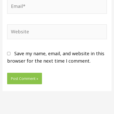
Save my name, email, and website in this
browser for the next time I comment.