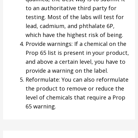
to an authoritative third party for
testing. Most of the labs will test for
lead, cadmium, and phthalate 6P,
which have the highest risk of being.
Provide warnings: If a chemical on the
Prop 65 list is present in your product,
and above a certain level, you have to
provide a warning on the label.
Reformulate: You can also reformulate
the product to remove or reduce the
level of chemicals that require a Prop
65 warning.