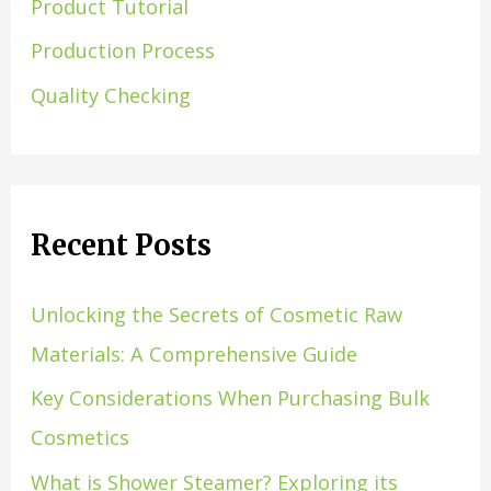
Product Tutorial
Production Process
Quality Checking
Recent Posts
Unlocking the Secrets of Cosmetic Raw
Materials: A Comprehensive Guide
Key Considerations When Purchasing Bulk
Cosmetics
What is Shower Steamer? Exploring its