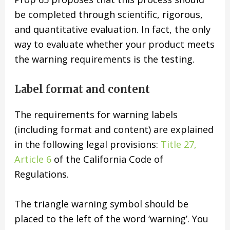
be completed through scientific, rigorous,
and quantitative evaluation. In fact, the only
way to evaluate whether your product meets
the warning requirements is the testing.
Label format and content
The requirements for warning labels
(including format and content) are explained
in the following legal provisions:
Title 27,
Article 6
of the California Code of
Regulations.
The triangle warning symbol should be
placed to the left of the word ‘warning’. You