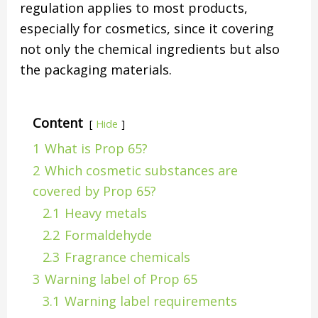
regulation applies to most products,
especially for cosmetics, since it covering
not only the chemical ingredients but also
the packaging materials.
Content
Hide
1
What is Prop 65?
2
Which cosmetic substances are
covered by Prop 65?
2.1
Heavy metals
2.2
Formaldehyde
2.3
Fragrance chemicals
3
Warning label of Prop 65
3.1
Warning label requirements