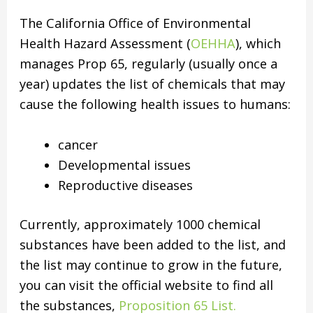
The California Office of Environmental
Health Hazard Assessment (
OEHHA
), which
manages Prop 65, regularly (usually once a
year) updates the list of chemicals that may
cause the following health issues to humans:
cancer
Developmental issues
Reproductive diseases
Currently, approximately 1000 chemical
substances have been added to the list, and
the list may continue to grow in the future,
you can visit the official website to find all
the substances,
Proposition 65 List.