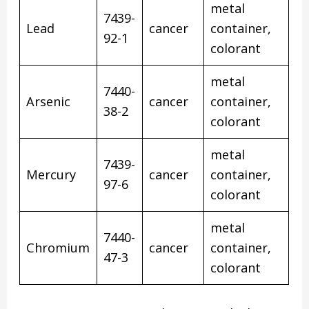
metal
7439-
Lead
cancer
container,
92-1
colorant
metal
7440-
Arsenic
cancer
container,
38-2
colorant
metal
7439-
Mercury
cancer
container,
97-6
colorant
metal
7440-
Chromium
cancer
container,
47-3
colorant