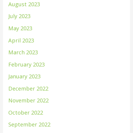
August 2023
July 2023
May 2023
April 2023
March 2023
February 2023
January 2023
December 2022
November 2022
October 2022
September 2022