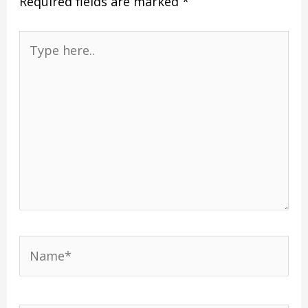
Required fields are marked
*