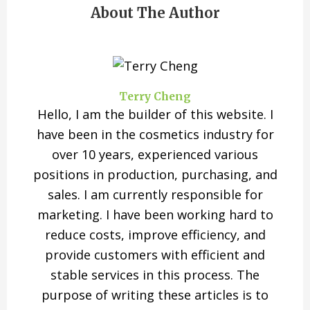
About The Author
Terry Cheng
Hello, I am the builder of this website. I
have been in the cosmetics industry for
over 10 years, experienced various
positions in production, purchasing, and
sales. I am currently responsible for
marketing. I have been working hard to
reduce costs, improve efficiency, and
provide customers with efficient and
stable services in this process. The
purpose of writing these articles is to