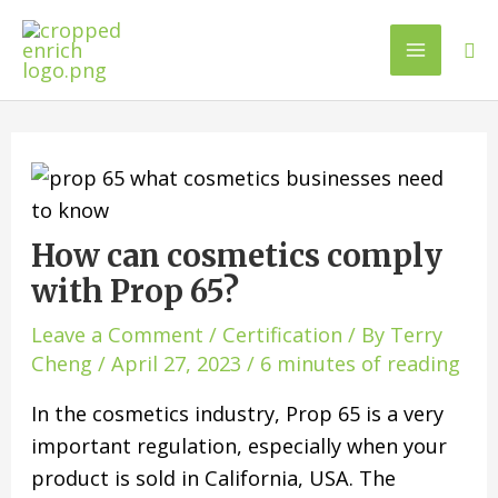
How can cosmetics comply
with Prop 65?
Leave a Comment
/
Certification
/ By
Terry
Cheng
/
April 27, 2023
/
6 minutes of reading
In the cosmetics industry, Prop 65 is a very
important regulation, especially when your
product is sold in California, USA. The