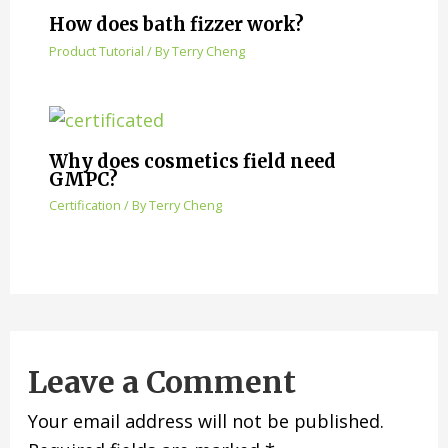
How does bath fizzer work?
Product Tutorial
/ By
Terry Cheng
Why does cosmetics field need
GMPC?
Certification
/ By
Terry Cheng
Leave a Comment
Your email address will not be published.