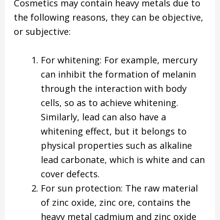
Cosmetics may contain heavy metals due to
the following reasons, they can be objective,
or subjective:
For whitening: For example, mercury
can inhibit the formation of melanin
through the interaction with body
cells, so as to achieve whitening.
Similarly, lead can also have a
whitening effect, but it belongs to
physical properties such as alkaline
lead carbonate, which is white and can
cover defects.
For sun protection: The raw material
of zinc oxide, zinc ore, contains the
heavy metal cadmium and zinc oxide