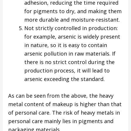
adhesion, reducing the time required
for pigments to dry, and making them
more durable and moisture-resistant.
Not strictly controlled in production:
for example, arsenic is widely present
in nature, so it is easy to contain
arsenic pollution in raw materials. If
there is no strict control during the
production process, it will lead to
arsenic exceeding the standard.
As can be seen from the above, the heavy
metal content of makeup is higher than that
of personal care. The risk of heavy metals in
personal care mainly lies in pigments and
packaging materials.