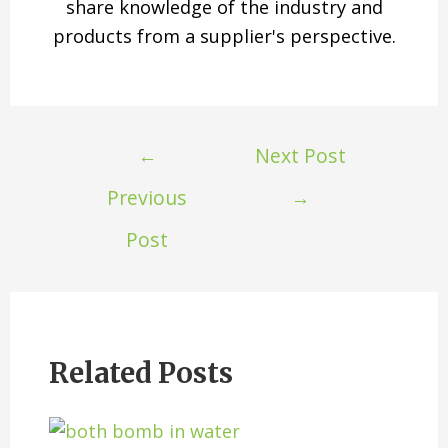
share knowledge of the industry and
products from a supplier's perspective.
←
Next Post
Previous
→
Post
Related Posts