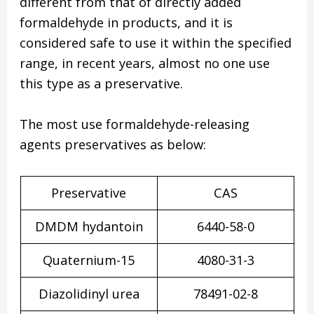
different from that of directly added
formaldehyde in products, and it is
considered safe to use it within the specified
range, in recent years, almost no one use
this type as a preservative.
The most use formaldehyde-releasing
agents preservatives as below:
Preservative
CAS
DMDM hydantoin
6440-58-0
Quaternium-15
4080-31-3
Diazolidinyl urea
78491-02-8