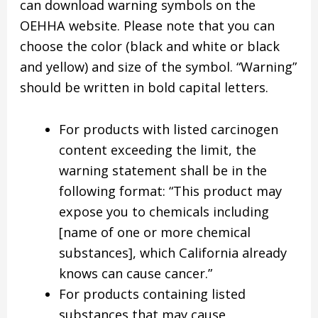
can download warning symbols on the
OEHHA website. Please note that you can
choose the color (black and white or black
and yellow) and size of the symbol. “Warning”
should be written in bold capital letters.
For products with listed carcinogen
content exceeding the limit, the
warning statement shall be in the
following format: “This product may
expose you to chemicals including
[name of one or more chemical
substances], which California already
knows can cause cancer.”
For products containing listed
substances that may cause