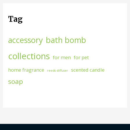
Tag
accessory
bath bomb
collections
for men
for pet
home fragrance
scented candle
reeds diffuser
soap