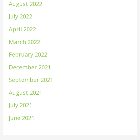
August 2022
July 2022
April 2022
March 2022
February 2022
December 2021
September 2021
August 2021
July 2021
June 2021