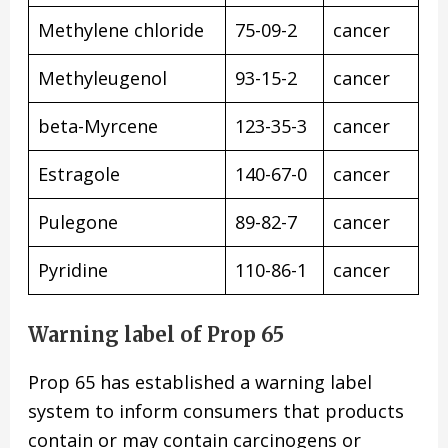
Methylene chloride
75-09-2
cancer
Methyleugenol
93-15-2
cancer
beta-Myrcene
123-35-3
cancer
Estragole
140-67-0
cancer
Pulegone
89-82-7
cancer
Pyridine
110-86-1
cancer
Warning label of Prop 65
Prop 65 has established a warning label
system to inform consumers that products
contain or may contain carcinogens or