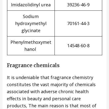
Imidazolidinyl urea
39236-46-9
Sodium
hydroxymethyl
70161-44-3
glycinate
Phenylmethoxymet
14548-60-8
hanol
Fragrance chemicals
It is undeniable that fragrance chemistry
constitutes the vast majority of chemicals
associated with adverse chronic health
effects in beauty and personal care
products, The main reason is that most of