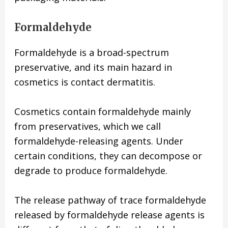
Formaldehyde
Formaldehyde is a broad-spectrum
preservative, and its main hazard in
cosmetics is contact dermatitis.
Cosmetics contain formaldehyde mainly
from preservatives, which we call
formaldehyde-releasing agents. Under
certain conditions, they can decompose or
degrade to produce formaldehyde.
The release pathway of trace formaldehyde
released by formaldehyde release agents is