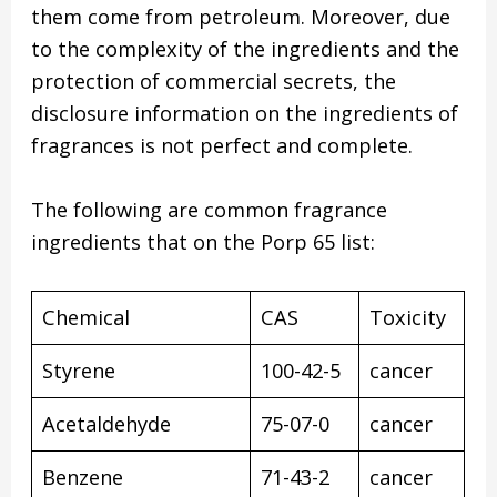
them come from petroleum. Moreover, due
to the complexity of the ingredients and the
protection of commercial secrets, the
disclosure information on the ingredients of
fragrances is not perfect and complete.
The following are common fragrance
ingredients that on the Porp 65 list:
Chemical
CAS
Toxicity
Styrene
100-42-5
cancer
Acetaldehyde
75-07-0
cancer
Benzene
71-43-2
cancer