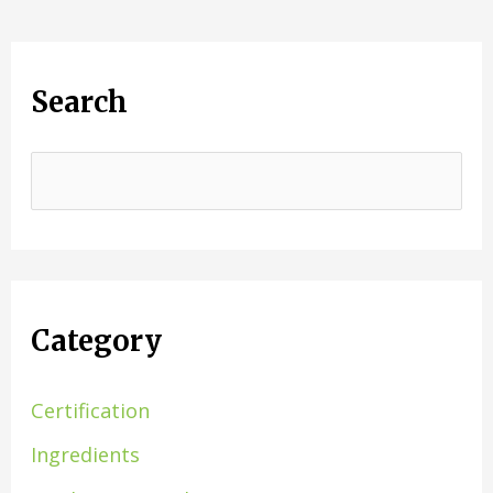
Search
Category
Certification
Ingredients