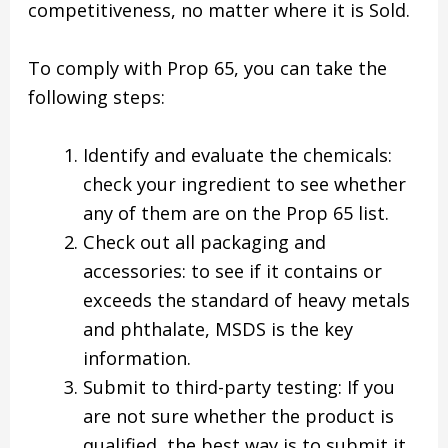
competitiveness, no matter where it is Sold.
To comply with Prop 65, you can take the
following steps:
Identify and evaluate the chemicals:
check your ingredient to see whether
any of them are on the Prop 65 list.
Check out all packaging and
accessories: to see if it contains or
exceeds the standard of heavy metals
and phthalate, MSDS is the key
information.
Submit to third-party testing: If you
are not sure whether the product is
qualified, the best way is to submit it