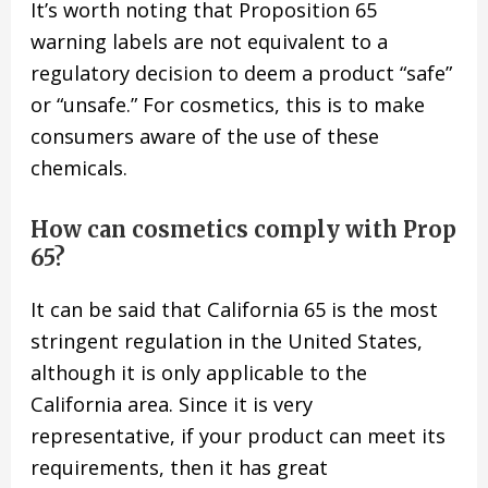
It’s worth noting that Proposition 65
warning labels are not equivalent to a
regulatory decision to deem a product “safe”
or “unsafe.” For cosmetics, this is to make
consumers aware of the use of these
chemicals.
How can cosmetics comply with Prop
65?
It can be said that California 65 is the most
stringent regulation in the United States,
although it is only applicable to the
California area. Since it is very
representative, if your product can meet its
requirements, then it has great