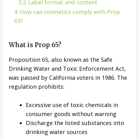
3.2
Label format and content
4
How can cosmetics comply with Prop
65?
What is Prop 65?
Proposition 65, also known as the Safe
Drinking Water and Toxic Enforcement Act,
was passed by California voters in 1986. The
regulation prohibits:
Excessive use of toxic chemicals in
consumer goods without warning
Discharge the listed substances into
drinking water sources