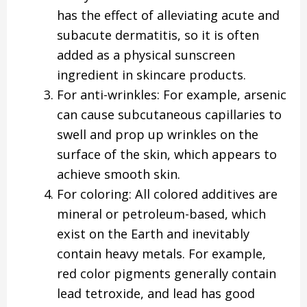
has the effect of alleviating acute and
subacute dermatitis, so it is often
added as a physical sunscreen
ingredient in skincare products.
For anti-wrinkles: For example, arsenic
can cause subcutaneous capillaries to
swell and prop up wrinkles on the
surface of the skin, which appears to
achieve smooth skin.
For coloring: All colored additives are
mineral or petroleum-based, which
exist on the Earth and inevitably
contain heavy metals. For example,
red color pigments generally contain
lead tetroxide, and lead has good