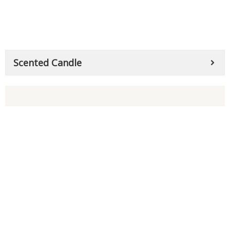
Scented Candle