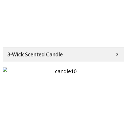
3-Wick Scented Candle