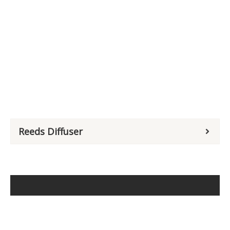
Reeds Diffuser