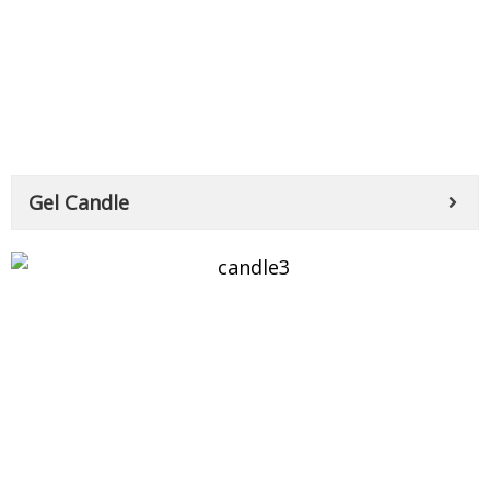
Gel Candle