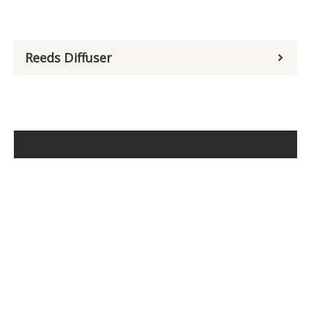
Reeds Diffuser