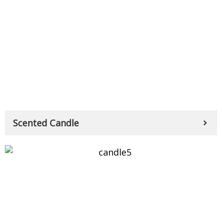
Scented Candle