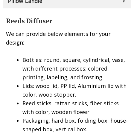
Pillow Candle
Reeds Diffuser
We can provide below elements for your
design:
Bottles: round, square, cylindrical, vase,
with different processes: colored,
printing, labeling, and frosting.
Lids: wood lid, PP lid, Aluminium lid with
color, wood stopper.
Reed sticks: rattan sticks, fiber sticks
with color, wooden flower.
Packaging: hard box, folding box, house-
shaped box, vertical box.