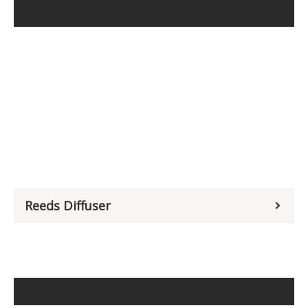
Reeds Diffuser