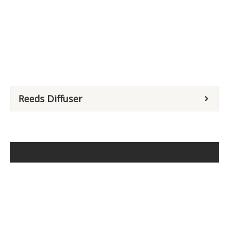
Reeds Diffuser