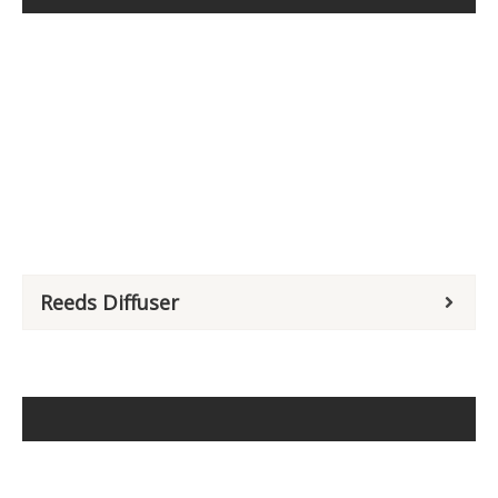
Reeds Diffuser