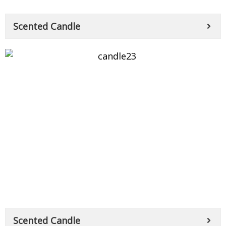
Scented Candle
Scented Candle