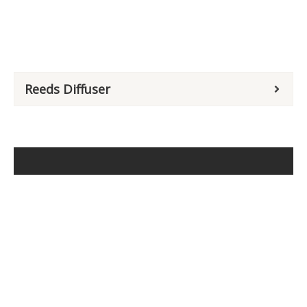
Reeds Diffuser