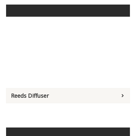
Reeds Diffuser