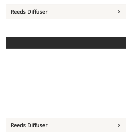
Reeds Diffuser
Reeds Diffuser