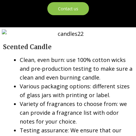
Contact us
Scented Candle
Clean, even burn: use 100% cotton wicks
and pre-production testing to make sure a
clean and even burning candle.
Various packaging options: different sizes
of glass jars with printing or label.
Variety of fragrances to choose from: we
can provide a fragrance list with odor
notes for your choice.
Testing assurance: We ensure that our