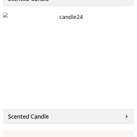
Scented Candle