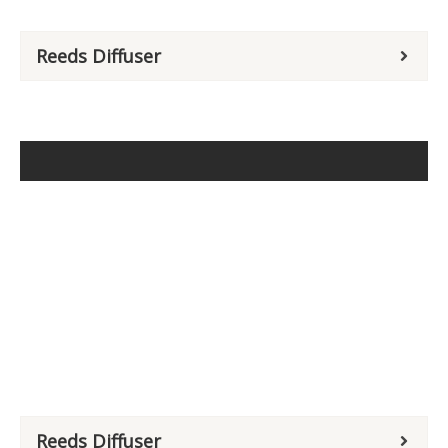
Reeds Diffuser
Reeds Diffuser