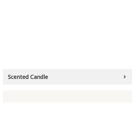
Scented Candle