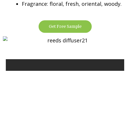
Fragrance: floral, fresh, oriental, woody.
Get Free Sample