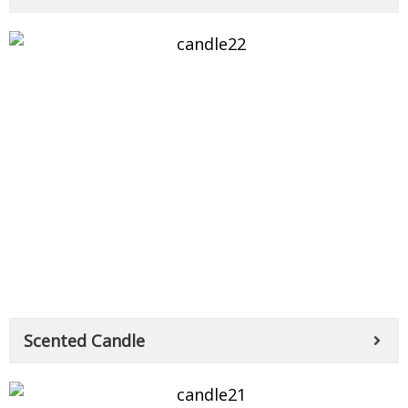
Scented Candle