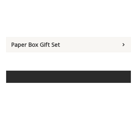
Paper Box Gift Set