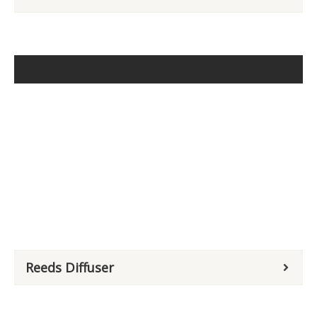
Reeds Diffuser