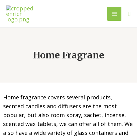
Home Fragrane
Home fragrance covers several products,
secnted candles and diffusers are the most
popular, but also room spray, sachet, incense,
scented wax tablets, we can offer all of them. We
also have a wide variety of glass containers and