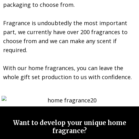
packaging to choose from.
Fragrance is undoubtedly the most important
part, we currently have over 200 fragrances to
choose from and we can make any scent if
required.
With our home fragrances, you can leave the
whole gift set production to us with confidence.
Want to develop your unique home
fragrance?