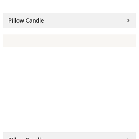
Pillow Candle