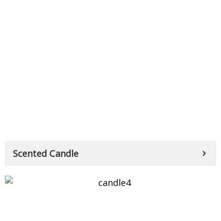
Scented Candle