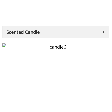
Scented Candle