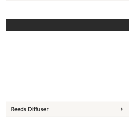
Reeds Diffuser