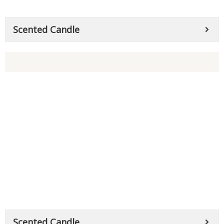
Scented Candle
Scented Candle