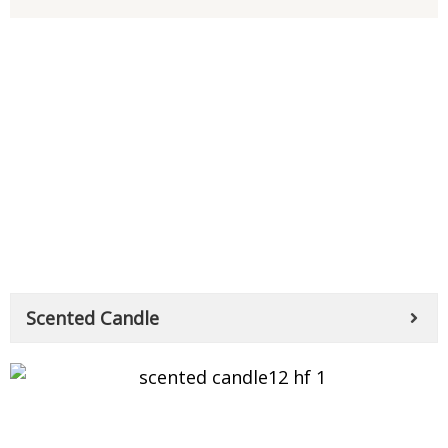
Scented Candle