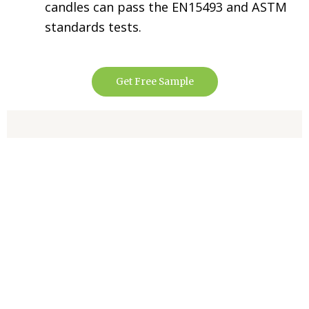
candles can pass the EN15493 and ASTM
standards tests.
Get Free Sample