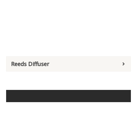
Reeds Diffuser