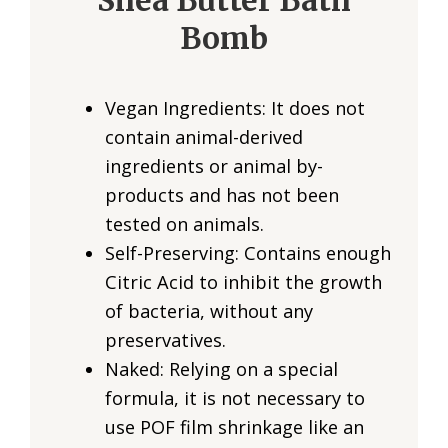
Shea Butter Bath
Bomb
Vegan Ingredients: It does not
contain animal-derived
ingredients or animal by-
products and has not been
tested on animals.
Self-Preserving: Contains enough
Citric Acid to inhibit the growth
of bacteria, without any
preservatives.
Naked: Relying on a special
formula, it is not necessary to
use POF film shrinkage like an