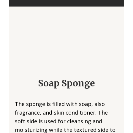
Soap Sponge
The sponge is filled with soap, also
fragrance, and skin conditioner. The
soft side is used for cleansing and
moisturizing while the textured side to