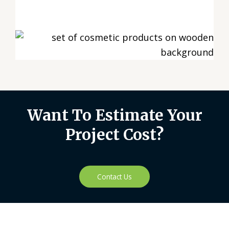
Want To Estimate Your
Project Cost?
Contact Us