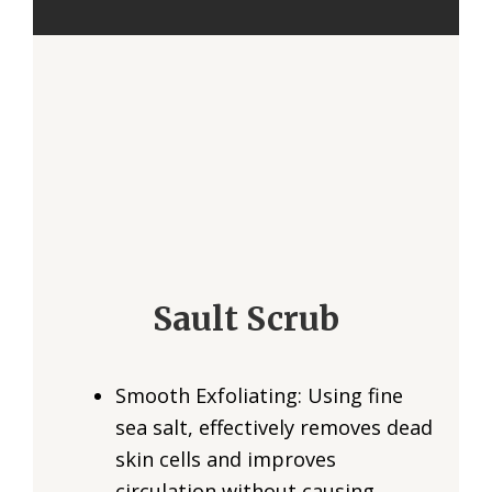
Sault Scrub
Smooth Exfoliating: Using fine
sea salt, effectively removes dead
skin cells and improves
circulation without causing