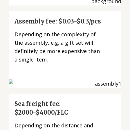
Assembly fee: $0.03-$0.3/pcs
Depending on the complexity of
the assembly, e.g. a gift set will
definitely be more expensive than
a single item.
Sea freight fee:
$2000-$4000/FLC
Depending on the distance and