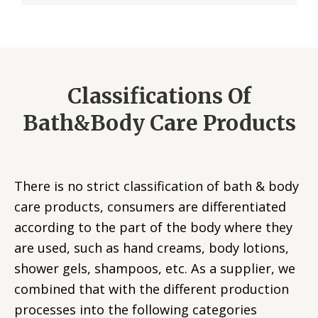
Classifications Of
Bath&Body Care Products
There is no strict classification of bath & body
care products, consumers are differentiated
according to the part of the body where they
are used, such as hand creams, body lotions,
shower gels, shampoos, etc. As a supplier, we
combined that with the different production
processes into the following categories