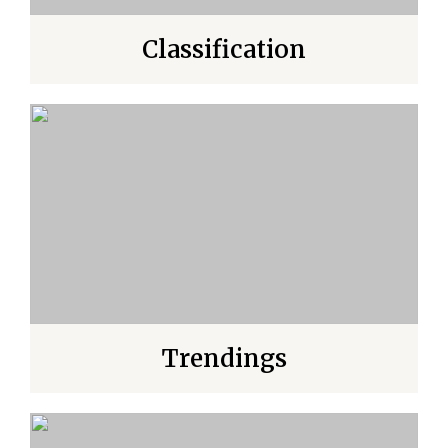
Classification
Trendings