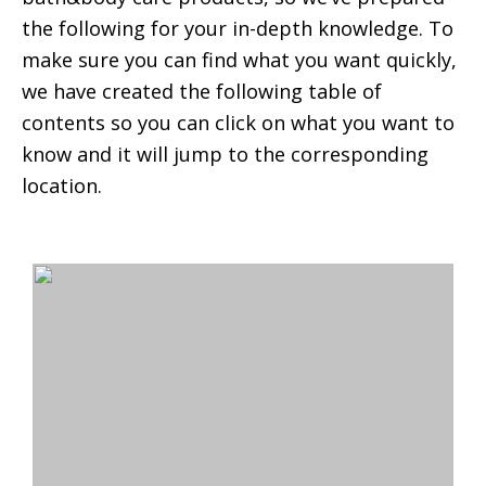
the following for your in-depth knowledge. To
make sure you can find what you want quickly,
we have created the following table of
contents so you can click on what you want to
know and it will jump to the corresponding
location.