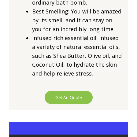
ordinary bath bomb.
Best Smelling: You will be amazed
by its smell, and it can stay on
you for an incredibly long time.
Infused rich essential oil: Infused
a variety of natural essential oils,
such as Shea Butter, Olive oil, and
Coconut Oil, to hydrate the skin
and help relieve stress.
Get An Quote