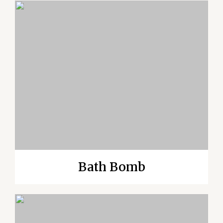
Bath Bomb