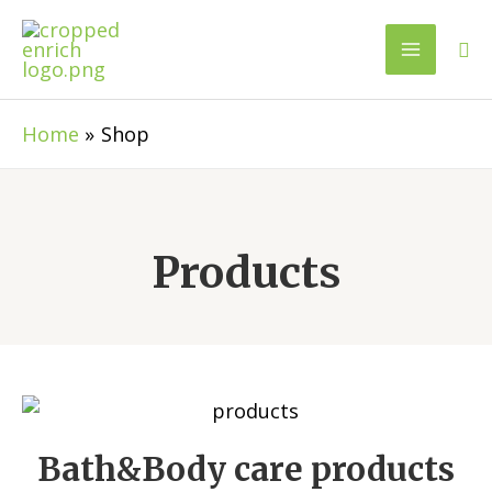
Home
Shop
Products
Bath&Body care products