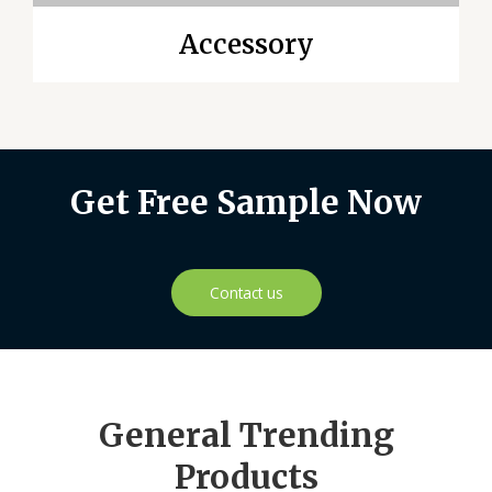
Accessory
Get Free Sample Now
Contact us
General Trending
Products