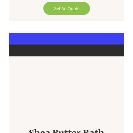
Get An Quote