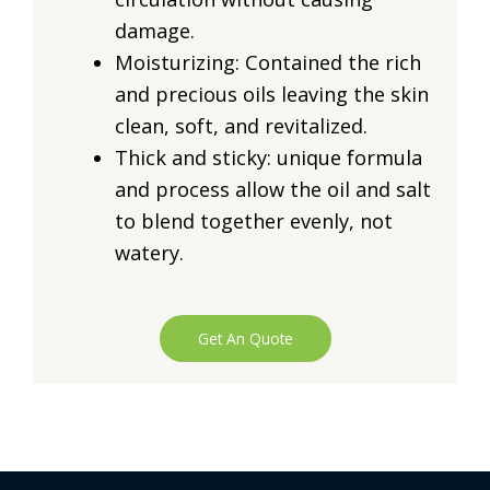
damage.
Moisturizing: Contained the rich
and precious oils leaving the skin
clean, soft, and revitalized.
Thick and sticky: unique formula
and process allow the oil and salt
to blend together evenly, not
watery.
Get An Quote