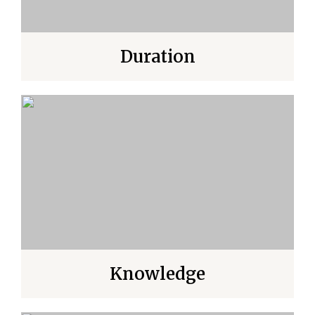
Duration
Knowledge