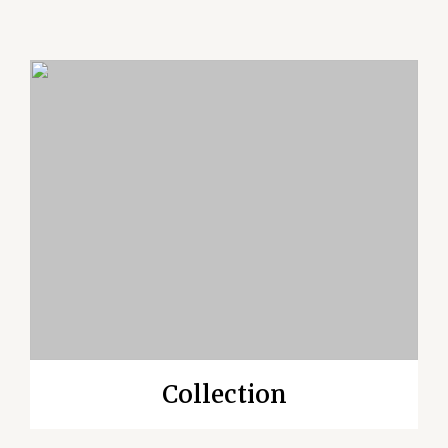
Collection