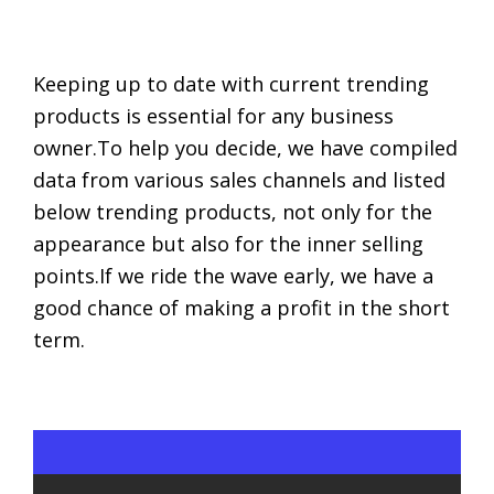
Keeping up to date with current trending
products is essential for any business
owner.To help you decide, we have compiled
data from various sales channels and listed
below trending products, not only for the
appearance but also for the inner selling
points.If we ride the wave early, we have a
good chance of making a profit in the short
term.