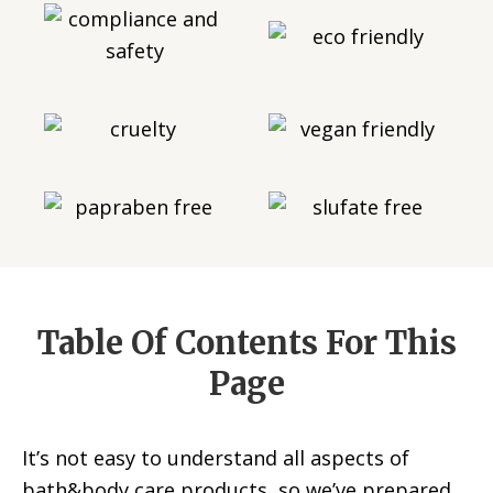
Table Of Contents For This
Page
It’s not easy to understand all aspects of
bath&body care products, so we’ve prepared