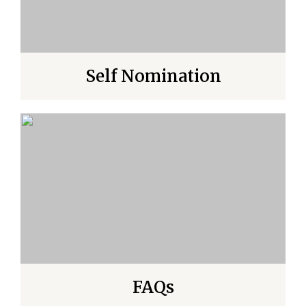
Self Nomination
FAQs