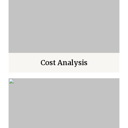
Cost Analysis