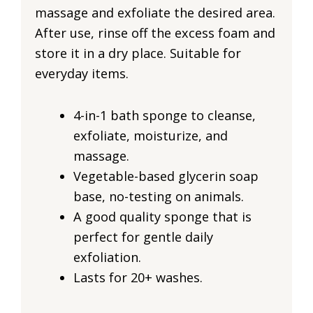
massage and exfoliate the desired area.
After use, rinse off the excess foam and
store it in a dry place. Suitable for
everyday items.
4-in-1 bath sponge to cleanse,
exfoliate, moisturize, and
massage.
Vegetable-based glycerin soap
base, no-testing on animals.
A good quality sponge that is
perfect for gentle daily
exfoliation.
Lasts for 20+ washes.