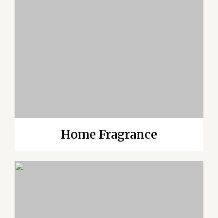
Home Fragrance