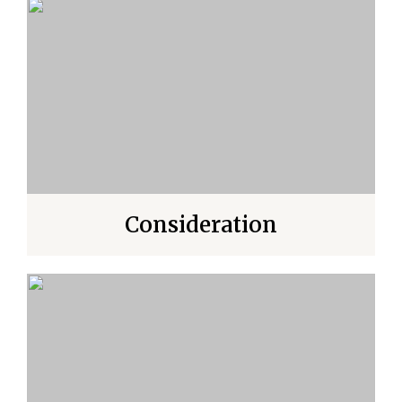
Consideration