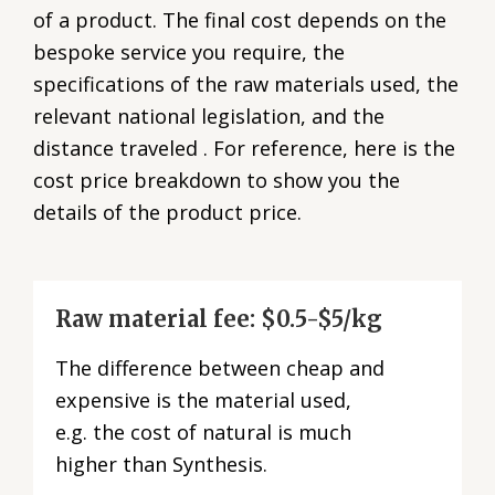
of a product. The final cost depends on the
bespoke service you require, the
specifications of the raw materials used, the
relevant national legislation, and the
distance traveled . For reference, here is the
cost price breakdown to show you the
details of the product price.
Raw material fee: $0.5-$5/kg
The difference between cheap and
expensive is the material used,
e.g. the cost of natural is much
higher than Synthesis.