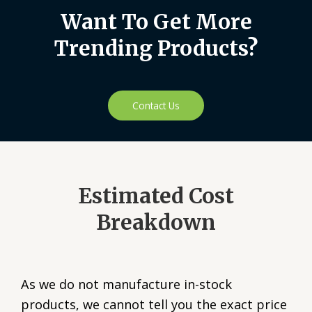
Want To Get More
Trending Products?
Contact Us
Estimated Cost
Breakdown
As we do not manufacture in-stock
products, we cannot tell you the exact price