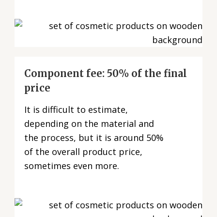
Component fee: 50% of the final
price
It is difficult to estimate,
depending on the material and
the process, but it is around 50%
of the overall product price,
sometimes even more.