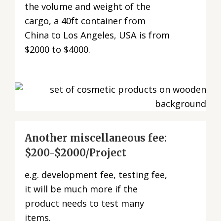
the volume and weight of the
cargo, a 40ft container from
China to Los Angeles, USA is from
$2000 to $4000.
Another miscellaneous fee:
$200-$2000/Project
e.g. development fee, testing fee,
it will be much more if the
product needs to test many
items.