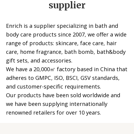
supplier
Enrich is a supplier specializing in bath and
body care products since 2007, we offer a wide
range of products: skincare, face care, hair
care, home fragrance, bath bomb, bath&body
gift sets, and accessories.
We have a 20,000㎡ factory based in China that
adheres to GMPC, ISO, BSCI, GSV standards,
and customer-specific requirements.
Our products have been sold worldwide and
we have been supplying internationally
renowned retailers for over 10 years.