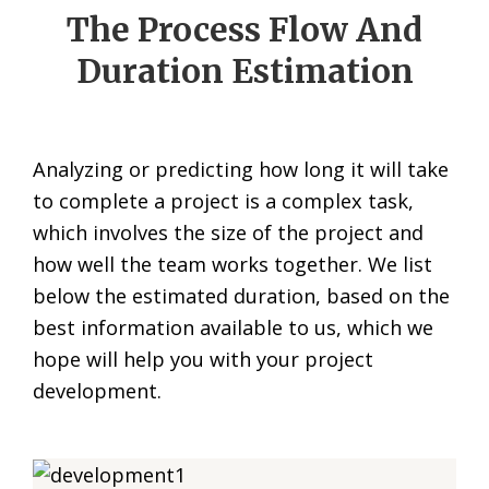
The Process Flow And
Duration Estimation
Analyzing or predicting how long it will take
to complete a project is a complex task,
which involves the size of the project and
how well the team works together. We list
below the estimated duration, based on the
best information available to us, which we
hope will help you with your project
development.