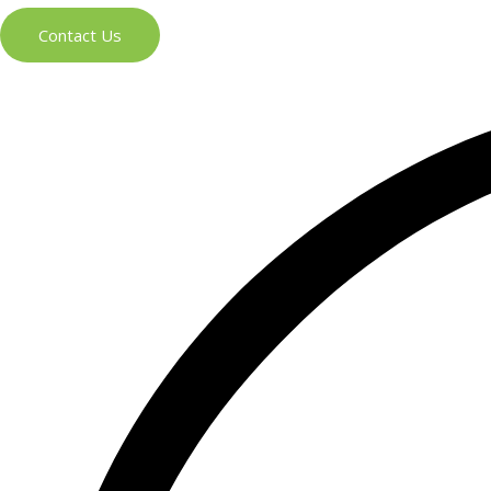
Contact Us