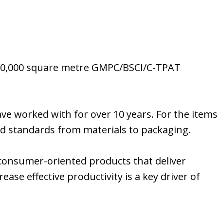
 a 20,000 square metre GMPC/BSCI/C-TPAT
ave worked with for over 10 years. For the items
ed standards from materials to packaging.
g consumer-oriented products that deliver
ase effective productivity is a key driver of