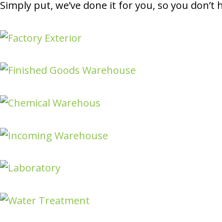
Simply put, we’ve done it for you, so you don’t 