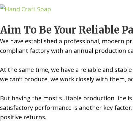
Aim To Be Your Reliable P
We have established a professional, modern pr
compliant factory with an annual production cap
At the same time, we have a reliable and stable
we can’t produce, we work closely with them, a
But having the most suitable production line is
satisfactory performance is another key factor. 
positive returns.