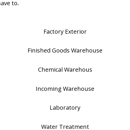
have to.
Factory Exterior
Finished Goods Warehouse
Chemical Warehous
Incoming Warehouse
Laboratory
Water Treatment