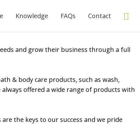
Sea
ce
Knowledge
FAQs
Contact
needs and grow their business through a full
 bath & body care products, such as wash,
e always offered a wide range of products with
s are the keys to our success and we pride