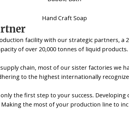
Hand Craft Soap
artner
oduction facility with our strategic partners,
acity of over 20,000 tonnes of liquid products.
 supply chain, most of our sister factories we h
dhering to the highest internationally recogniz
 only the first step to your success. Developin
Making the most of your production line to incre