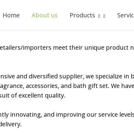
Home
About us
Products
Servi
/retailers/importers meet their unique product 
sive and diversified supplier, we specialize in
agrance, accessories, and bath gift set. We hav
it of excellent quality.
tly innovating, and improving our service level
elivery.