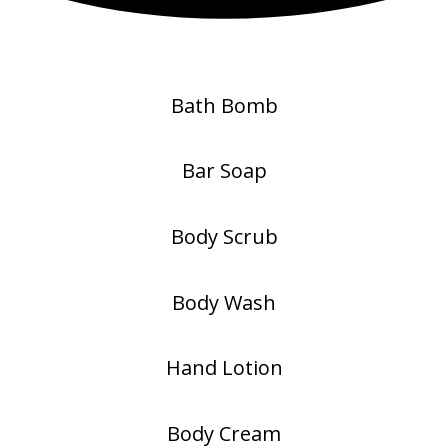
Bath Bomb
Bar Soap
Body Scrub
Body Wash
Hand Lotion
Body Cream