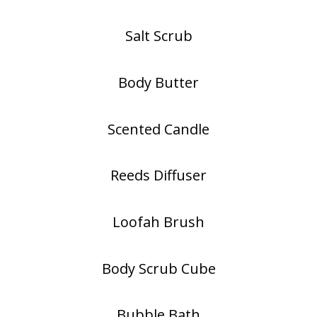
Salt Scrub
Body Butter
Scented Candle
Reeds Diffuser
Loofah Brush
Body Scrub Cube
Bubble Bath