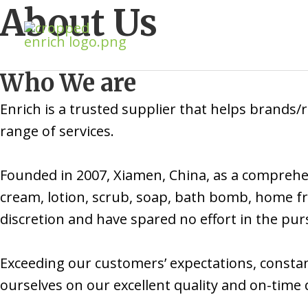
Skip
About Us
to
content
Who We are
Enrich is a trusted supplier that helps brands
range of services.
Founded in 2007, Xiamen, China, as a comprehen
cream, lotion, scrub, soap, bath bomb, home fr
discretion and have spared no effort in the pursu
Exceeding our customers’ expectations, constan
ourselves on our excellent quality and on-time d