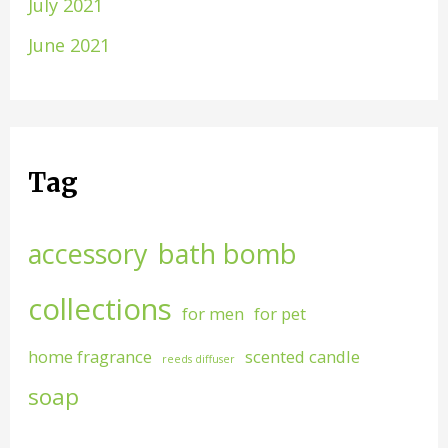
July 2021
June 2021
Tag
accessory
bath bomb
collections
for men
for pet
home fragrance
scented candle
reeds diffuser
soap