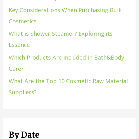
Key Considerations When Purchasing Bulk
Cosmetics
What is Shower Steamer? Exploring its
Essence
Which Products Are Included in Bath&Body
Care?
What Are the Top 10 Cosmetic Raw Material
Suppliers?
By Date