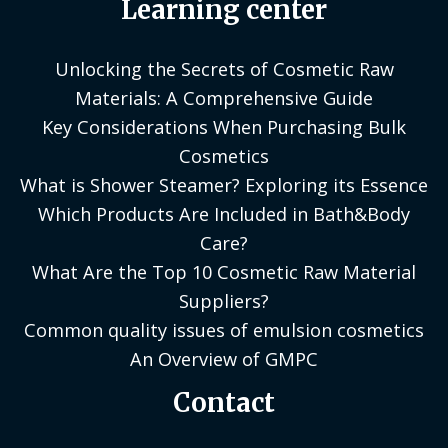
Learning center
Unlocking the Secrets of Cosmetic Raw
Materials: A Comprehensive Guide
Key Considerations When Purchasing Bulk
Cosmetics
What is Shower Steamer? Exploring its Essence
Which Products Are Included in Bath&Body
Care?
What Are the Top 10 Cosmetic Raw Material
Suppliers?
Common quality issues of emulsion cosmetics
An Overview of GMPC
Contact