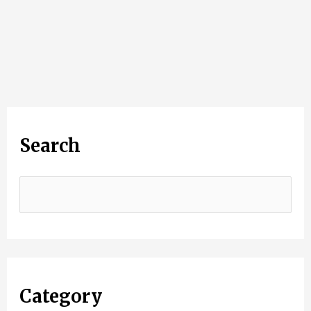
Search
Category