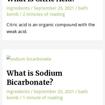
Ingredients
/
September 25, 2021
/
bath
bomb
/
2 minutes of reading
Citric acid is an organic compound with the
weak acid.
What is Sodium
Bicarbonate?
Ingredients
/
September 25, 2021
/
bath
bomb
/
1 minute of reading