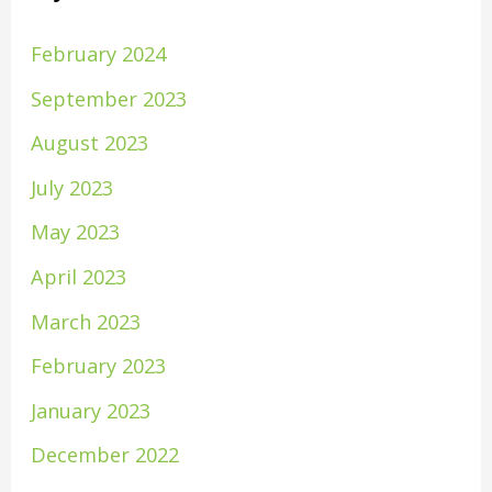
February 2024
September 2023
August 2023
July 2023
May 2023
April 2023
March 2023
February 2023
January 2023
December 2022