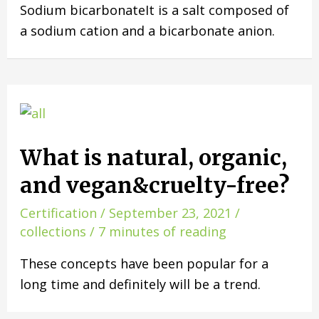
Sodium bicarbonateIt is a salt composed of
a sodium cation and a bicarbonate anion.
What is natural, organic,
and vegan&cruelty-free?
Certification
/
September 23, 2021
/
collections
/
7 minutes of reading
These concepts have been popular for a
long time and definitely will be a trend.