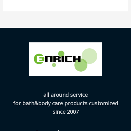
all around service
for bath&body care products customized
since 2007