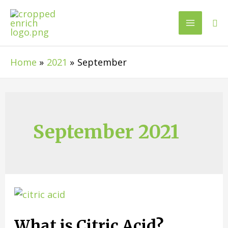
Home
2021
September
September 2021
What is Citric Acid?