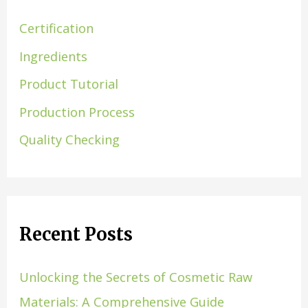
Certification
Ingredients
Product Tutorial
Production Process
Quality Checking
Recent Posts
Unlocking the Secrets of Cosmetic Raw
Materials: A Comprehensive Guide