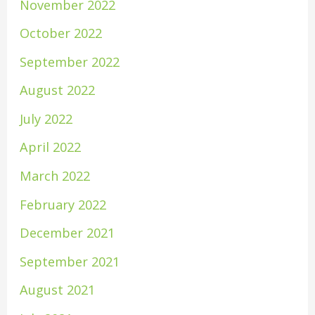
November 2022
October 2022
September 2022
August 2022
July 2022
April 2022
March 2022
February 2022
December 2021
September 2021
August 2021