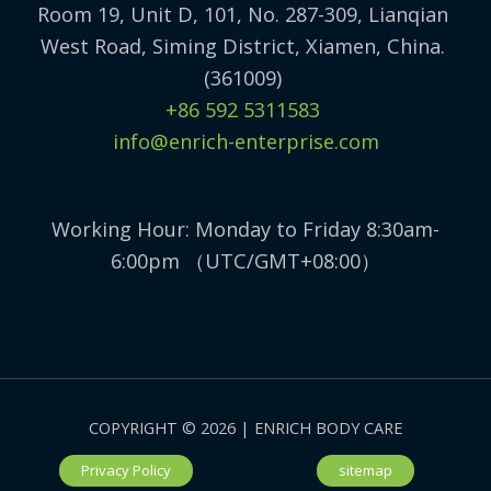
Room 19, Unit D, 101, No. 287-309, Lianqian
West Road, Siming District, Xiamen, China.
(361009)
+86 592 5311583
info@enrich-enterprise.com
Working Hour: Monday to Friday 8:30am-
6:00pm （UTC/GMT+08:00）
COPYRIGHT © 2026 | ENRICH BODY CARE
Privacy Policy
sitemap