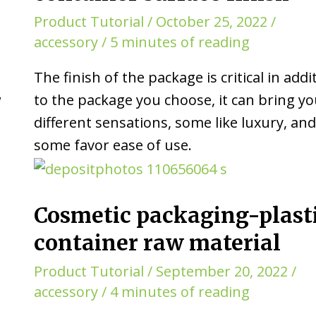
Product Tutorial
/
October 25, 2022
/
accessory
/
5 minutes of reading
The finish of the package is critical in addi
w
to the package you choose, it can bring y
different sensations, some like luxury, an
some favor ease of use.
Cosmetic packaging-plast
container raw material
Product Tutorial
/
September 20, 2022
/
accessory
/
4 minutes of reading