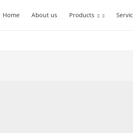
Home
About us
Products
Servi