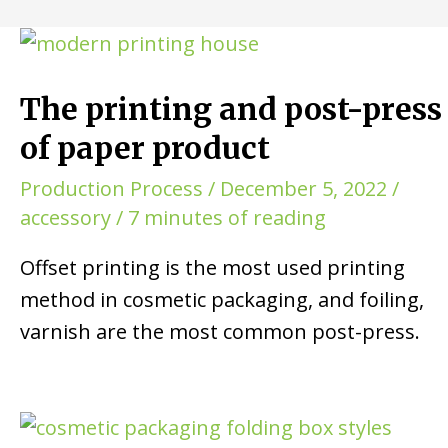
The printing and post-press
of paper product
Production Process
/
December 5, 2022
/
accessory
/
7 minutes of reading
Offset printing is the most used printing
method in cosmetic packaging, and foiling,
varnish are the most common post-press.