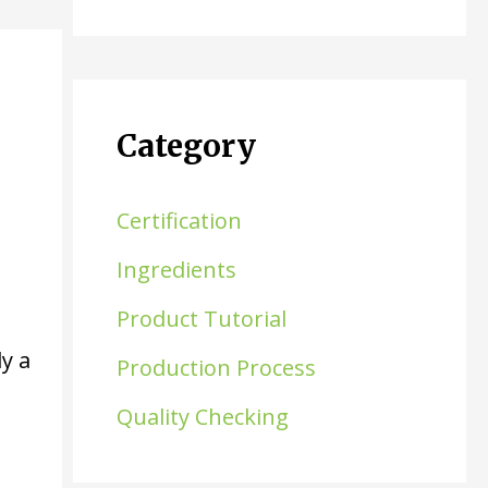
Category
Certification
Ingredients
Product Tutorial
y a
Production Process
Quality Checking