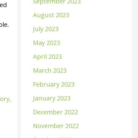
September 2023
sed
August 2023
ble.
July 2023
May 2023
April 2023
March 2023
February 2023
January 2023
sory
,
December 2022
November 2022