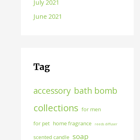
July 2021
June 2021
Tag
accessory
bath bomb
collections
for men
for pet
home fragrance
reeds diffuser
soap
scented candle