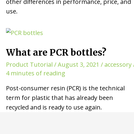
other differences in performance, price, and
use.
What are PCR bottles?
Product Tutorial
/
August 3, 2021
/
accessory
4 minutes of reading
Post-consumer resin (PCR) is the technical
term for plastic that has already been
recycled and is ready to use again.