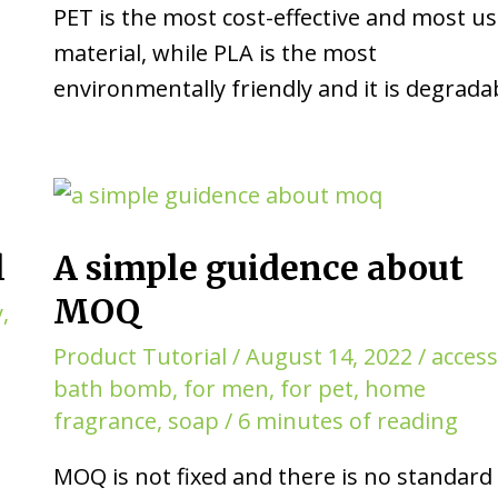
PET is the most cost-effective and most u
material, while PLA is the most
environmentally friendly and it is degrada
l
A simple guidence about
MOQ
y
,
Product Tutorial
/
August 14, 2022
/
acces
bath bomb
,
for men
,
for pet
,
home
fragrance
,
soap
/
6 minutes of reading
MOQ is not fixed and there is no standard