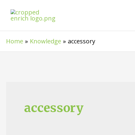
Skip
to
content
Home
Knowledge
accessory
accessory