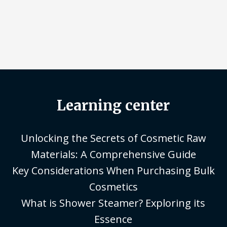
Learning center
Unlocking the Secrets of Cosmetic Raw
Materials: A Comprehensive Guide
Key Considerations When Purchasing Bulk
Cosmetics
What is Shower Steamer? Exploring its
Essence