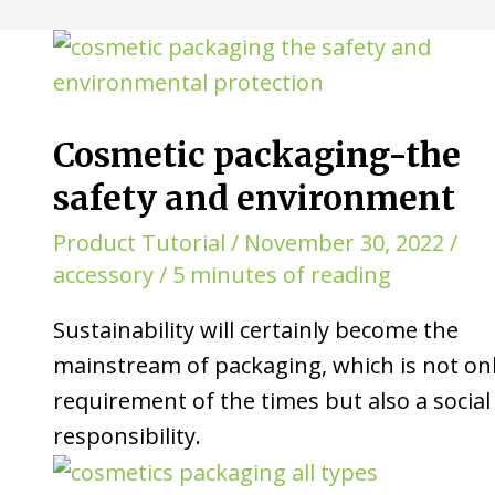
Cosmetic packaging-the
safety and environment
Product Tutorial
/
November 30, 2022
/
accessory
/
5 minutes of reading
Sustainability will certainly become the
mainstream of packaging, which is not onl
requirement of the times but also a social
responsibility.