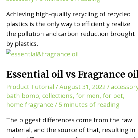
Achieving high-quality recycling of recycled
plastics is the only way to efficiently realize
the pollution and carbon reduction brought
by plastics.
Essential oil vs Fragrance oi
Product Tutorial
/
August 31, 2022
/
accessor
bath bomb
,
collections
,
for men
,
for pet
,
home fragrance
/
5 minutes of reading
The biggest differences come from the raw
material, and the source of that, resulting in