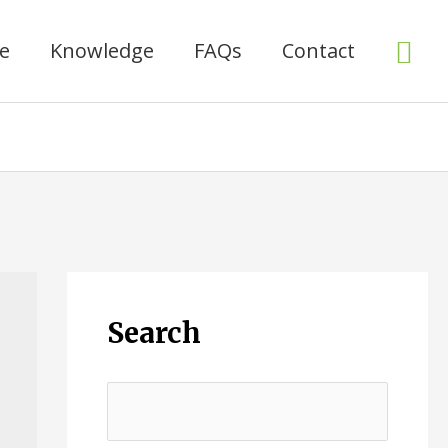
Sea
ce
Knowledge
FAQs
Contact
Search
搜
索