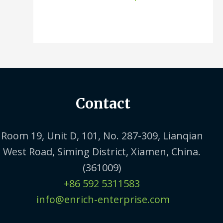
Contact
Room 19, Unit D, 101, No. 287-309, Lianqian
West Road, Siming District, Xiamen, China.
(361009)
+86 592 5311583
info@enrich-enterprise.com