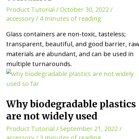
Product Tutorial
/
October 30, 2022
/
accessory
/
4 minutes of reading
Glass containers are non-toxic, tasteless;
transparent, beautiful, and good barrier, ra
materials are abundant, and can be used in
multiple turnarounds.
Why biodegradable plastics
are not widely used
Product Tutorial
/
September 21, 2022
/
accessory
/
3 minutes of reading