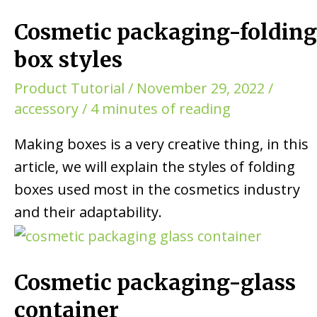
Cosmetic packaging-folding
box styles
Product Tutorial
/
November 29, 2022
/
accessory
/
4 minutes of reading
Making boxes is a very creative thing, in this
article, we will explain the styles of folding
boxes used most in the cosmetics industry
and their adaptability.
Cosmetic packaging-glass
container