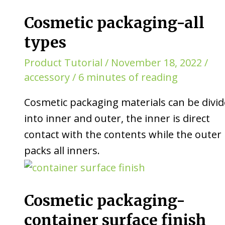
Cosmetic packaging-all
types
Product Tutorial
/
November 18, 2022
/
accessory
/
6 minutes of reading
Cosmetic packaging materials can be divi
into inner and outer, the inner is direct
contact with the contents while the outer
packs all inners.
Cosmetic packaging-
container surface finish