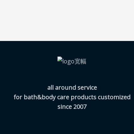
all around service
for bath&body care products customized
since 2007