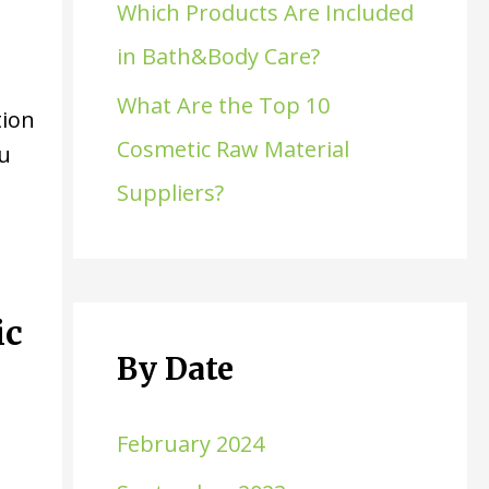
Which Products Are Included
in Bath&Body Care?
What Are the Top 10
tion
Cosmetic Raw Material
ou
d
Suppliers?
ic
By Date
February 2024