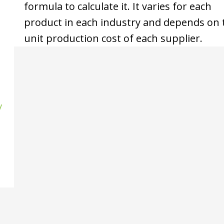
formula to calculate it. It varies for each
product in each industry and depends on 
unit production cost of each supplier.
/