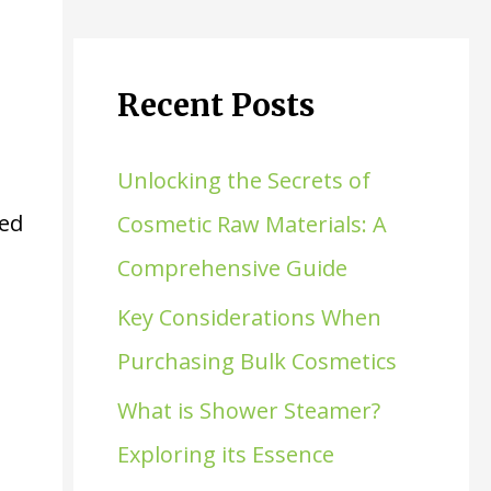
Recent Posts
Unlocking the Secrets of
ded
Cosmetic Raw Materials: A
Comprehensive Guide
Key Considerations When
Purchasing Bulk Cosmetics
What is Shower Steamer?
Exploring its Essence