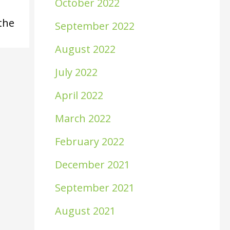
October 2022
the
September 2022
August 2022
July 2022
April 2022
March 2022
February 2022
December 2021
September 2021
August 2021