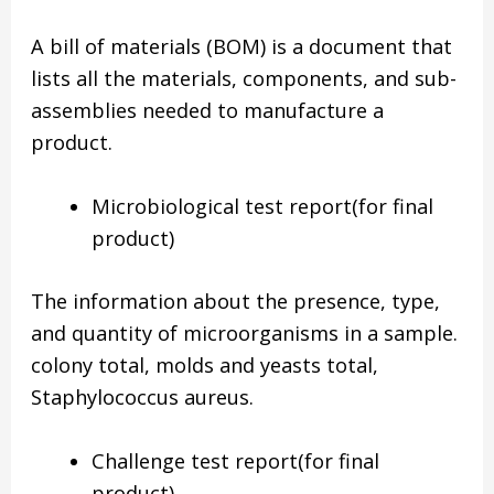
A bill of materials (BOM) is a document that
lists all the materials, components, and sub-
assemblies needed to manufacture a
product.
Microbiological test report(for final
product)
The information about the presence, type,
and quantity of microorganisms in a sample.
colony total, molds and yeasts total,
Staphylococcus aureus.
Challenge test report(for final
product)