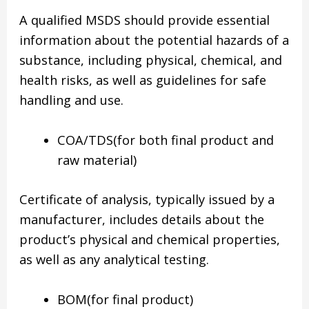
A qualified MSDS should provide essential
information about the potential hazards of a
substance, including physical, chemical, and
health risks, as well as guidelines for safe
handling and use.
COA/TDS(for both final product and
raw material)
Certificate of analysis, typically issued by a
manufacturer, includes details about the
product’s physical and chemical properties,
as well as any analytical testing.
BOM(for final product)