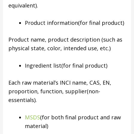
equivalent).
Product information(for final product)
Product name, product description (such as
physical state, color, intended use, etc.)
Ingredient list(for final product)
Each raw material’s INCI name, CAS, EN,
proportion, function, supplier(non-
essentials).
MSDS
(for both final product and raw
material)