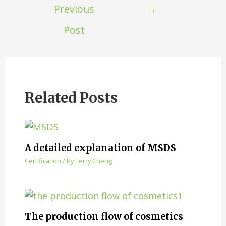
Previous
→
Post
Related Posts
A detailed explanation of MSDS
Certification
/ By
Terry Cheng
The production flow of cosmetics