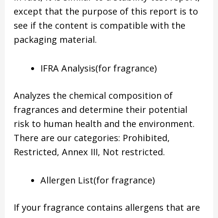
except that the purpose of this report is to
see if the content is compatible with the
packaging material.
IFRA Analysis(for fragrance)
Analyzes the chemical composition of
fragrances and determine their potential
risk to human health and the environment.
There are our categories: Prohibited,
Restricted, Annex III, Not restricted.
Allergen List(for fragrance)
If your fragrance contains allergens that are