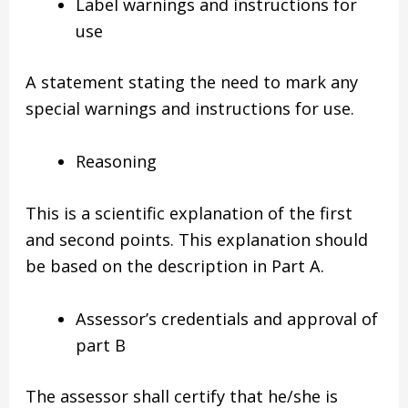
Label warnings and instructions for
use
A statement stating the need to mark any
special warnings and instructions for use.
Reasoning
This is a scientific explanation of the first
and second points. This explanation should
be based on the description in Part A.
Assessor’s credentials and approval of
part B
The assessor shall certify that he/she is