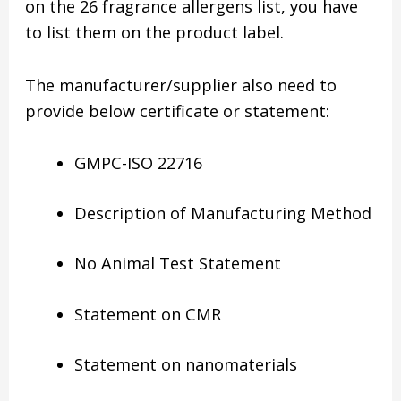
on the 26 fragrance allergens list, you have
to list them on the product label.
The manufacturer/supplier also need to
provide below certificate or statement:
GMPC-ISO 22716
Description of Manufacturing Method
No Animal Test Statement
Statement on CMR
Statement on nanomaterials