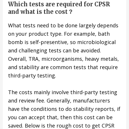
Which tests are required for CPSR
and what is the cost？
What tests need to be done largely depends
on your product type. For example, bath
bomb is self-presentive, so microbiological
and challenging tests can be avoided.
Overall, TRA, microorganisms, heavy metals,
and stability are common tests that require
third-party testing.
The costs mainly involve third-party testing
and review fee. Generally, manufacturers
have the conditions to do stability reports, if
you can accept that, then this cost can be
saved. Below is the rough cost to get CPSR