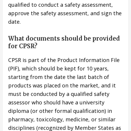
qualified to conduct a safety assessment,
approve the safety assessment, and sign the
date.
What documents should be provided
for CPSR?
CPSR is part of the Product Information File
(PIF), which should be kept for 10 years,
starting from the date the last batch of
products was placed on the market, and it
must be conducted by a qualified safety
assessor who should have a university
diploma (or other formal qualification) in
pharmacy, toxicology, medicine, or similar
disciplines (recognized by Member States as