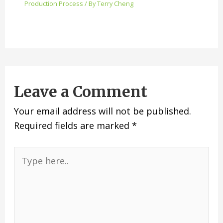
Production Process
/ By
Terry Cheng
Leave a Comment
Your email address will not be published.
Required fields are marked
*