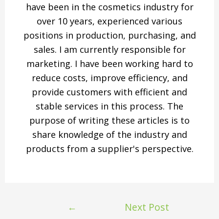
have been in the cosmetics industry for
over 10 years, experienced various
positions in production, purchasing, and
sales. I am currently responsible for
marketing. I have been working hard to
reduce costs, improve efficiency, and
provide customers with efficient and
stable services in this process. The
purpose of writing these articles is to
share knowledge of the industry and
products from a supplier's perspective.
←
Next Post