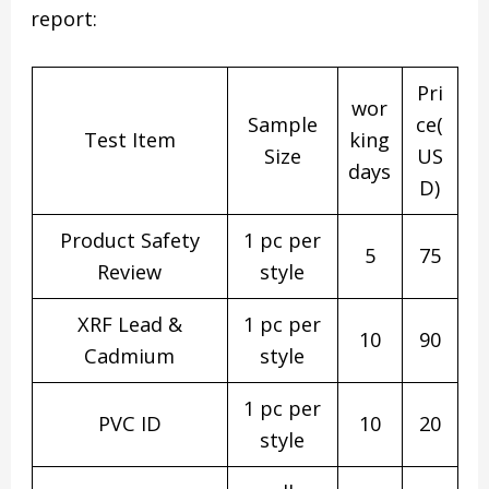
report:
Pri
wor
Sample
ce(
Test Item
king
Size
US
days
D)
Product Safety
1 pc per
5
75
Review
style
XRF Lead &
1 pc per
10
90
Cadmium
style
1 pc per
PVC ID
10
20
style