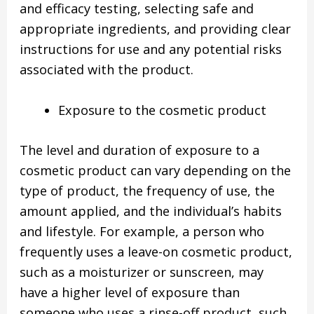
and efficacy testing, selecting safe and
appropriate ingredients, and providing clear
instructions for use and any potential risks
associated with the product.
Exposure to the cosmetic product
The level and duration of exposure to a
cosmetic product can vary depending on the
type of product, the frequency of use, the
amount applied, and the individual’s habits
and lifestyle. For example, a person who
frequently uses a leave-on cosmetic product,
such as a moisturizer or sunscreen, may
have a higher level of exposure than
someone who uses a rinse-off product, such