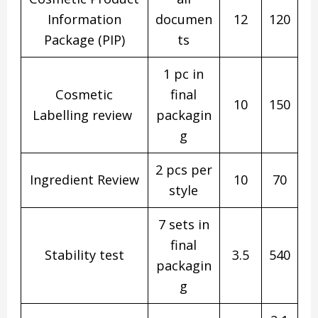
Information
documen
12
120
Package (PIP)
ts
1 pc in
Cosmetic
final
10
150
Labelling review
packagin
g
2 pcs per
Ingredient Review
10
70
style
7 sets in
final
Stability test
3.5
540
packagin
g