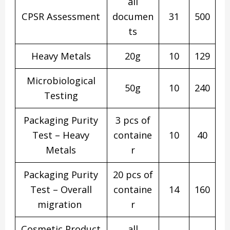
all
CPSR Assessment
documen
31
500
ts
Heavy Metals
20g
10
129
Microbiological
50g
10
240
Testing
Packaging Purity
3 pcs of
Test – Heavy
containe
10
40
Metals
r
Packaging Purity
20 pcs of
Test – Overall
containe
14
160
migration
r
Cosmetic Product
all