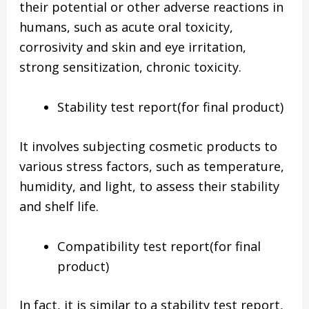
their potential or other adverse reactions in
humans, such as acute oral toxicity,
corrosivity and skin and eye irritation,
strong sensitization, chronic toxicity.
Stability test report(for final product)
It involves subjecting cosmetic products to
various stress factors, such as temperature,
humidity, and light, to assess their stability
and shelf life.
Compatibility test report(for final
product)
In fact, it is similar to a stability test report,