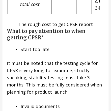
2,1
total
cost
34
The rough cost to get CPSR report
What to pay attention to when
getting CPSR?
Start too late
It must be noted that the testing cycle for
CPSR is very long, for example, strictly
speaking, stability testing must take 3
months. This must be fully considered when
planning for product launch.
Invalid documents