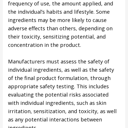
frequency of use, the amount applied, and
the individual’s habits and lifestyle. Some
ingredients may be more likely to cause
adverse effects than others, depending on
their toxicity, sensitizing potential, and
concentration in the product.
Manufacturers must assess the safety of
individual ingredients, as well as the safety
of the final product formulation, through
appropriate safety testing. This includes
evaluating the potential risks associated
with individual ingredients, such as skin
irritation, sensitization, and toxicity, as well
as any potential interactions between
ingredients.