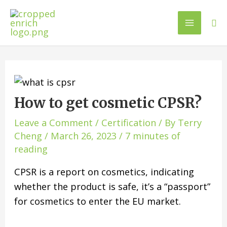
How to get cosmetic CPSR?
Leave a Comment
/
Certification
/ By
Terry
Cheng
/
March 26, 2023
/
7 minutes of
reading
CPSR is a report on cosmetics, indicating
whether the product is safe, it’s a “passport”
for cosmetics to enter the EU market.