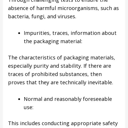
absence of harmful microorganisms, such as
bacteria, fungi, and viruses.
Impurities, traces, information about
the packaging material:
The characteristics of packaging materials,
especially purity and stability. If there are
traces of prohibited substances, then
proves that they are technically inevitable.
Normal and reasonably foreseeable
use:
This includes conducting appropriate safety