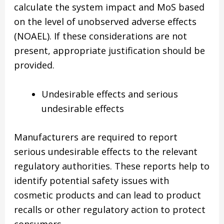
calculate the system impact and MoS based
on the level of unobserved adverse effects
(NOAEL). If these considerations are not
present, appropriate justification should be
provided.
Undesirable effects and serious
undesirable effects
Manufacturers are required to report
serious undesirable effects to the relevant
regulatory authorities. These reports help to
identify potential safety issues with
cosmetic products and can lead to product
recalls or other regulatory action to protect
consumers.