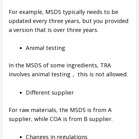
For example, MSDS typically needs to be
updated every three years, but you provided
a version that is over three years.
Animal testing
In the MSDS of some ingredients, TRA
involves animal testing， this is not allowed.
Different supplier
For raw materials, the MSDS is from A
supplier, while COA is from B supplier.
Changes in regulations