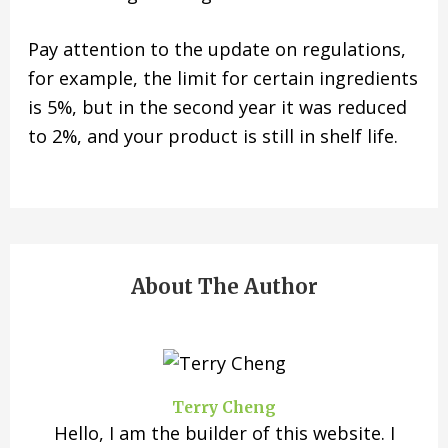
Pay attention to the update on regulations,
for example, the limit for certain ingredients
is 5%, but in the second year it was reduced
to 2%, and your product is still in shelf life.
About The Author
Terry Cheng
Hello, I am the builder of this website. I