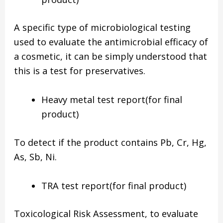
A specific type of microbiological testing
used to evaluate the antimicrobial efficacy of
a cosmetic, it can be simply understood that
this is a test for preservatives.
Heavy metal test report(for final
product)
To detect if the product contains Pb, Cr, Hg,
As, Sb, Ni.
TRA test report(for final product)
Toxicological Risk Assessment, to evaluate