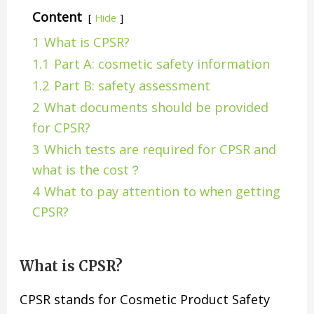
Content
Hide
1
What is CPSR?
1.1
Part A: cosmetic safety information
1.2
Part B: safety assessment
2
What documents should be provided
for CPSR?
3
Which tests are required for CPSR and
what is the cost？
4
What to pay attention to when getting
CPSR?
What is CPSR?
CPSR stands for Cosmetic Product Safety