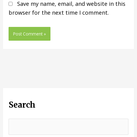
Save my name, email, and website in this
browser for the next time I comment.
Search