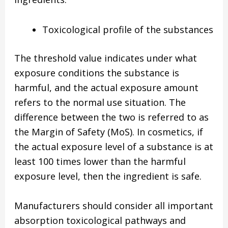
Toxicological profile of the substances
The threshold value indicates under what
exposure conditions the substance is
harmful, and the actual exposure amount
refers to the normal use situation. The
difference between the two is referred to as
the Margin of Safety (MoS). In cosmetics, if
the actual exposure level of a substance is at
least 100 times lower than the harmful
exposure level, then the ingredient is safe.
Manufacturers should consider all important
absorption toxicological pathways and