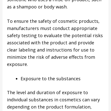
as a shampoo or body wash.
To ensure the safety of cosmetic products,
manufacturers must conduct appropriate
safety testing to evaluate the potential risks
associated with the product and provide
clear labeling and instructions for use to
minimize the risk of adverse effects from
exposure.
Exposure to the substances
The level and duration of exposure to
individual substances in cosmetics can vary
depending on the product formulation,