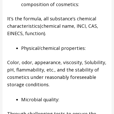
composition of cosmetics:
It’s the formula, all substance’s chemical
characteristics(chemical name, INCI, CAS,
EINECS, function).
Physical/chemical properties:
Color, odor, appearance, viscosity, Solubility,
pH, flammability, etc., and the stability of
cosmetics under reasonably foreseeable
storage conditions.
Microbial quality:
Through challenging tests to ensure the