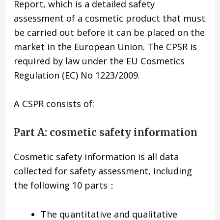
Report, which is a detailed safety
assessment of a cosmetic product that must
be carried out before it can be placed on the
market in the European Union. The CPSR is
required by law under the EU Cosmetics
Regulation (EC) No 1223/2009.
A CSPR consists of:
Part A: cosmetic safety information
Cosmetic safety information is all data
collected for safety assessment, including
the following 10 parts：
The quantitative and qualitative