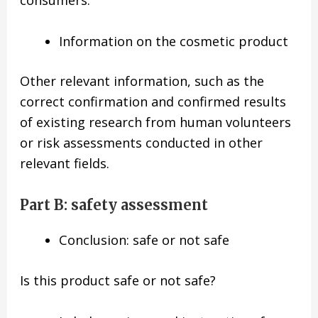
Information on the cosmetic product
Other relevant information, such as the
correct confirmation and confirmed results
of existing research from human volunteers
or risk assessments conducted in other
relevant fields.
Part B: safety assessment
Conclusion: safe or not safe
Is this product safe or not safe?