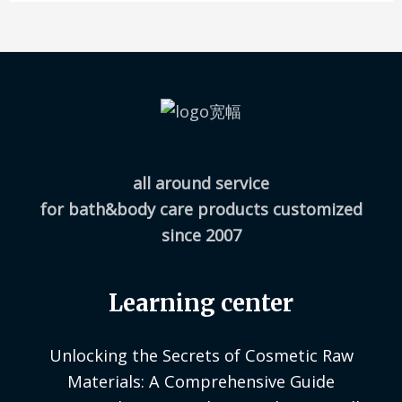
all around service
for bath&body care products customized
since 2007
Learning center
Unlocking the Secrets of Cosmetic Raw
Materials: A Comprehensive Guide