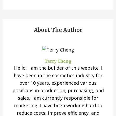
About The Author
Terry Cheng
Hello, I am the builder of this website. I
have been in the cosmetics industry for
over 10 years, experienced various
positions in production, purchasing, and
sales. I am currently responsible for
marketing. I have been working hard to
reduce costs, improve efficiency, and