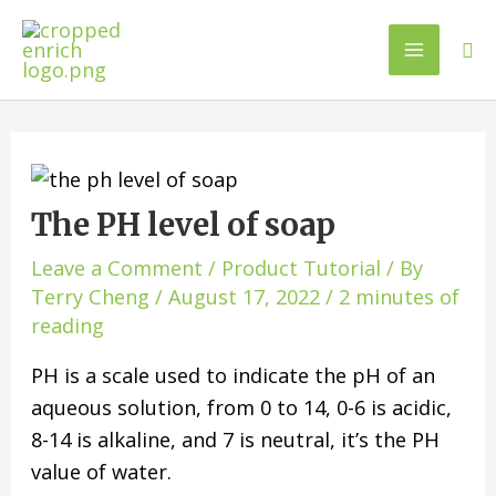
The PH level of soap
Leave a Comment
/
Product Tutorial
/ By
Terry Cheng
/
August 17, 2022
/
2 minutes of
reading
PH is a scale used to indicate the pH of an
aqueous solution, from 0 to 14, 0-6 is acidic,
8-14 is alkaline, and 7 is neutral, it’s the PH
value of water.