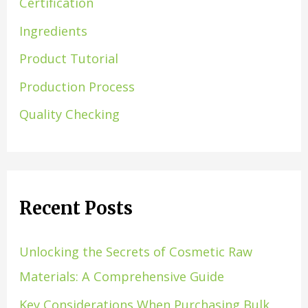
Certification
Ingredients
Product Tutorial
Production Process
Quality Checking
Recent Posts
Unlocking the Secrets of Cosmetic Raw
Materials: A Comprehensive Guide
Key Considerations When Purchasing Bulk