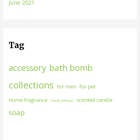
June 2021
Tag
accessory
bath bomb
collections
for men
for pet
home fragrance
scented candle
reeds diffuser
soap