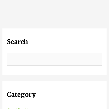
Search
Category