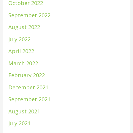
October 2022
September 2022
August 2022
July 2022
April 2022
March 2022
February 2022
December 2021
September 2021
August 2021
July 2021