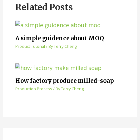
Related Posts
A simple guidence about MOQ
Product Tutorial
/ By
Terry Cheng
How factory produce milled-soap
Production Process
/ By
Terry Cheng