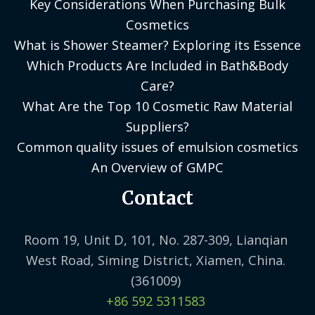
Key Considerations When Purchasing Bulk
Cosmetics
What is Shower Steamer? Exploring its Essence
Which Products Are Included in Bath&Body
Care?
What Are the Top 10 Cosmetic Raw Material
Suppliers?
Common quality issues of emulsion cosmetics
An Overview of GMPC
Contact
Room 19, Unit D, 101, No. 287-309, Lianqian
West Road, Siming District, Xiamen, China.
(361009)
+86 592 5311583