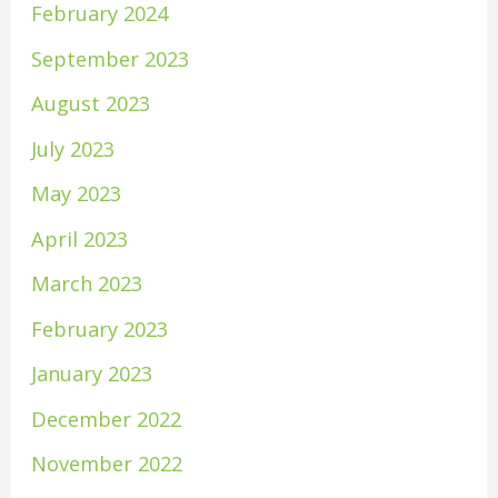
February 2024
September 2023
August 2023
July 2023
May 2023
April 2023
March 2023
February 2023
January 2023
December 2022
November 2022