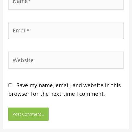
Save my name, email, and website in this
browser for the next time I comment.