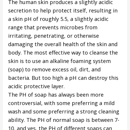
The human skin produces a slightly acidic
secretion to help protect itself, resulting in
a skin pH of roughly 5.5, a slightly acidic
range that prevents microbes from
irritating, penetrating, or otherwise
damaging the overall health of the skin and
body. The most effective way to cleanse the
skin is to use an alkaline foaming system
(soap) to remove excess oil, dirt, and
bacteria. But too high a pH can destroy this
acidic protective layer.
The PH of soap has always been more
controversial, with some preferring a mild
wash and some preferring a strong cleaning
ability. The PH of normal soap is between 7-
10, and yes, the PH of different soaps can