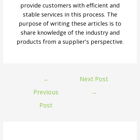
provide customers with efficient and
stable services in this process. The
purpose of writing these articles is to
share knowledge of the industry and
products from a supplier's perspective.
←
Next Post
Previous
→
Post