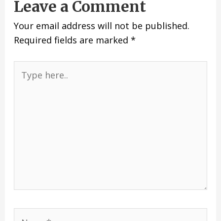
Leave a Comment
Your email address will not be published.
Required fields are marked
*