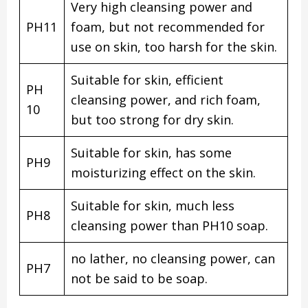
Very high cleansing power and
PH11
foam, but not recommended for
use on skin, too harsh for the skin.
Suitable for skin, efficient
PH
cleansing power, and rich foam,
10
but too strong for dry skin.
Suitable for skin, has some
PH9
moisturizing effect on the skin.
Suitable for skin, much less
PH8
cleansing power than PH10 soap.
no lather, no cleansing power, can
PH7
not be said to be soap.