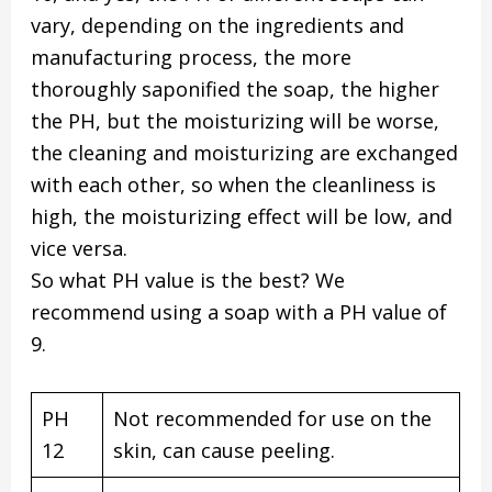
vary, depending on the ingredients and
manufacturing process, the more
thoroughly saponified the soap, the higher
the PH, but the moisturizing will be worse,
the cleaning and moisturizing are exchanged
with each other, so when the cleanliness is
high, the moisturizing effect will be low, and
vice versa.
So what PH value is the best? We
recommend using a soap with a PH value of
9.
PH
Not recommended for use on the
12
skin, can cause peeling.