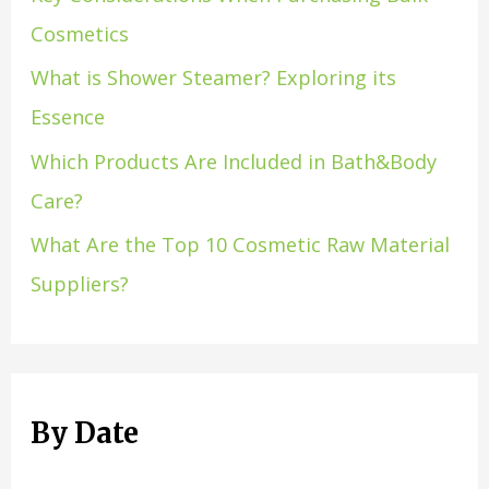
Cosmetics
What is Shower Steamer? Exploring its
Essence
Which Products Are Included in Bath&Body
Care?
What Are the Top 10 Cosmetic Raw Material
Suppliers?
By Date