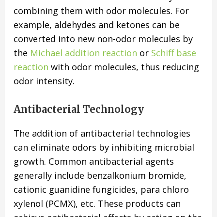
combining them with odor molecules. For
example, aldehydes and ketones can be
converted into new non-odor molecules by
the
Michael addition reaction
or
Schiff base
reaction
with odor molecules, thus reducing
odor intensity.
Antibacterial Technology
The addition of antibacterial technologies
can eliminate odors by inhibiting microbial
growth. Common antibacterial agents
generally include benzalkonium bromide,
cationic guanidine fungicides, para chloro
xylenol (PCMX), etc. These products can