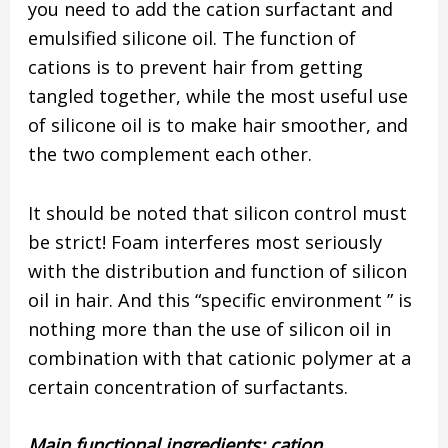
you need to add the cation surfactant and
emulsified silicone oil. The function of
cations is to prevent hair from getting
tangled together, while the most useful use
of silicone oil is to make hair smoother, and
the two complement each other.
It should be noted that silicon control must
be strict! Foam interferes most seriously
with the distribution and function of silicon
oil in hair. And this “specific environment ” is
nothing more than the use of silicon oil in
combination with that cationic polymer at a
certain concentration of surfactants.
Main functional ingredients: cation