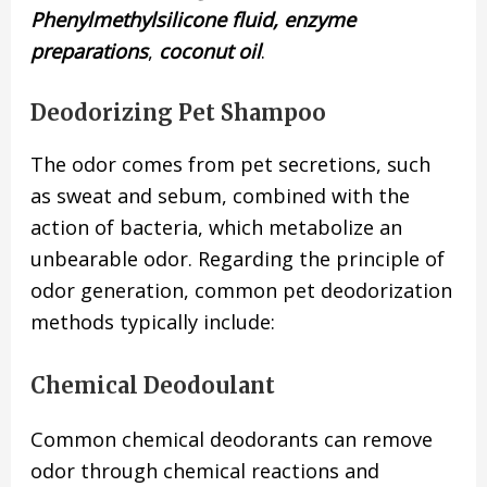
Phenylmethylsilicone fluid, enzyme
preparations
,
coconut oil
.
Deodorizing Pet Shampoo
The odor comes from pet secretions, such
as sweat and sebum, combined with the
action of bacteria, which metabolize an
unbearable odor. Regarding the principle of
odor generation, common pet deodorization
methods typically include:
Chemical Deodoulant
Common chemical deodorants can remove
odor through chemical reactions and