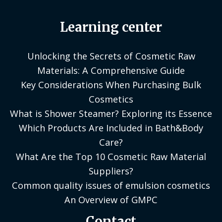
Learning center
Unlocking the Secrets of Cosmetic Raw
Materials: A Comprehensive Guide
Key Considerations When Purchasing Bulk
Cosmetics
What is Shower Steamer? Exploring its Essence
Which Products Are Included in Bath&Body
Care?
What Are the Top 10 Cosmetic Raw Material
Suppliers?
Common quality issues of emulsion cosmetics
An Overview of GMPC
Contact