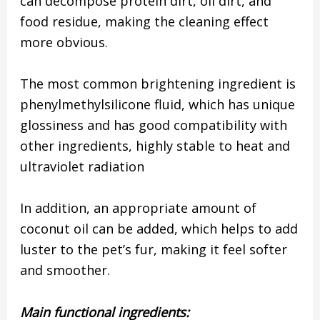
can decompose protein dirt, oil dirt, and
food residue, making the cleaning effect
more obvious.
The most common brightening ingredient is
phenylmethylsilicone fluid, which has unique
glossiness and has good compatibility with
other ingredients, highly stable to heat and
ultraviolet radiation
In addition, an appropriate amount of
coconut oil can be added, which helps to add
luster to the pet’s fur, making it feel softer
and smoother.
Main functional ingredients: