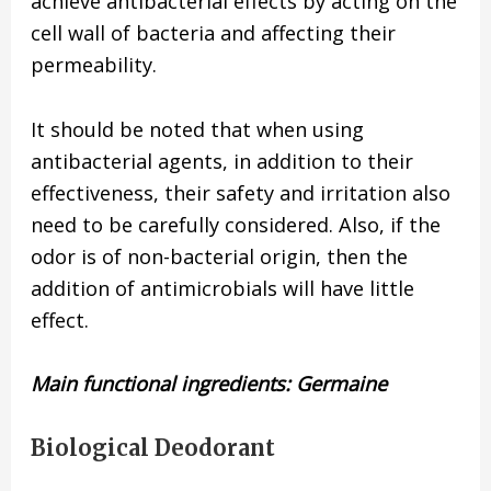
achieve antibacterial effects by acting on the
cell wall of bacteria and affecting their
permeability.
It should be noted that when using
antibacterial agents, in addition to their
effectiveness, their safety and irritation also
need to be carefully considered. Also, if the
odor is of non-bacterial origin, then the
addition of antimicrobials will have little
effect.
Main functional ingredients: Germaine
Biological Deodorant