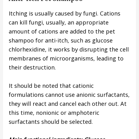
Itching is usually caused by fungi. Cations
can kill fungi, usually, an appropriate
amount of cations are added to the pet
shampoo for anti-itch, such as glucose
chlorhexidine, it works by disrupting the cell
membranes of microorganisms, leading to
their destruction.
It should be noted that cationic
formulations cannot use anionic surfactants,
they will react and cancel each other out. At
this time, nonionic or amphoteric
surfactants should be selected.