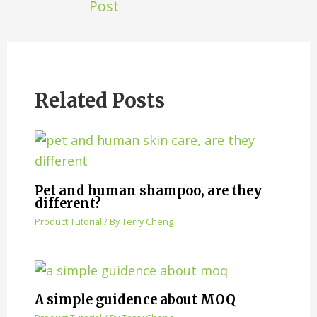
Post
Related Posts
Pet and human shampoo, are they
different?
Product Tutorial
/ By
Terry Cheng
A simple guidence about MOQ