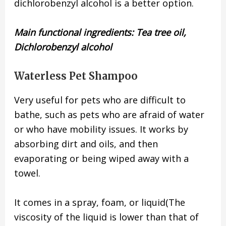
dichlorobenzyl alcohol is a better option.
Main functional ingredients:
Tea tree oil,
Dichlorobenzyl alcohol
Waterless Pet Shampoo
Very useful for pets who are difficult to
bathe, such as pets who are afraid of water
or who have mobility issues. It works by
absorbing dirt and oils, and then
evaporating or being wiped away with a
towel.
It comes in a spray, foam, or liquid(The
viscosity of the liquid is lower than that of