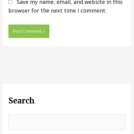
Save my name, email, and website in this
browser for the next time I comment.
Search