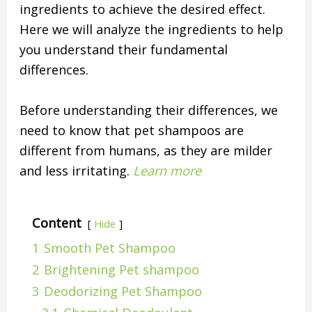
ingredients to achieve the desired effect.
Here we will analyze the ingredients to help
you understand their fundamental
differences.
Before understanding their differences, we
need to know that pet shampoos are
different from humans, as they are milder
and less irritating.
Learn more
Content
Hide
1
Smooth Pet Shampoo
2
Brightening Pet shampoo
3
Deodorizing Pet Shampoo