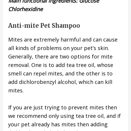
Main functional ingredients: Glucose
Chlorhexidine
Anti-mite Pet Shampoo
Mites are extremely harmful and can cause
all kinds of problems on your pet’s skin.
Generally, there are two options for mite
removal. One is to add tea tree oil, whose
smell can repel mites, and the other is to
add dichlorobenzyl alcohol, which can kill
mites.
If you are just trying to prevent mites then
we recommend only using tea tree oil, and if
your pet already has mites then adding