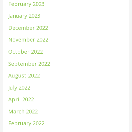
February 2023
January 2023
December 2022
November 2022
October 2022
September 2022
August 2022
July 2022
April 2022
March 2022
February 2022