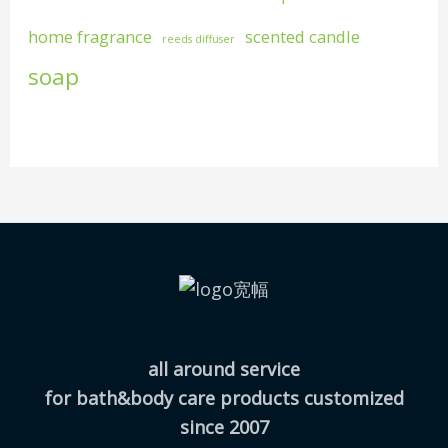
home fragrance
scented candle
reeds diffuser
soap
all around service
for bath&body care products customized
since 2007