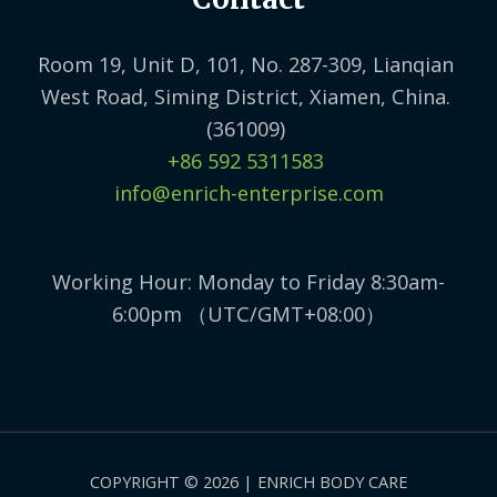
Room 19, Unit D, 101, No. 287-309, Lianqian
West Road, Siming District, Xiamen, China.
(361009)
+86 592 5311583
info@enrich-enterprise.com
Working Hour: Monday to Friday 8:30am-
6:00pm （UTC/GMT+08:00）
COPYRIGHT © 2026 | ENRICH BODY CARE