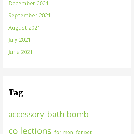
December 2021
September 2021
August 2021
July 2021
June 2021
Tag
accessory
bath bomb
collections
for men
for pet