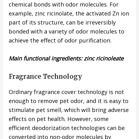
chemical bonds with odor molecules. For
example, zinc ricinolate, the activated Zn ion
part of its structure, can be irreversibly
bonded with a variety of odor molecules to
achieve the effect of odor purification.
Main functional ingredients: zinc ricinoleate
Fragrance Technology
Ordinary fragrance cover technology is not
enough to remove pet odor, and it is easy to
stimulate pet smell, which will bring adverse
effects on pet health. However, some
efficient deodorization technologies can be
converted into non-odor molecules by