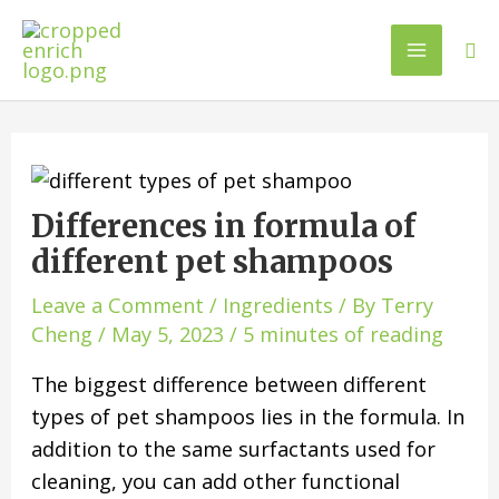
Differences in formula of
different pet shampoos
Leave a Comment
/
Ingredients
/ By
Terry
Cheng
/
May 5, 2023
/
5 minutes of reading
The biggest difference between different
types of pet shampoos lies in the formula. In
addition to the same surfactants used for
cleaning, you can add other functional