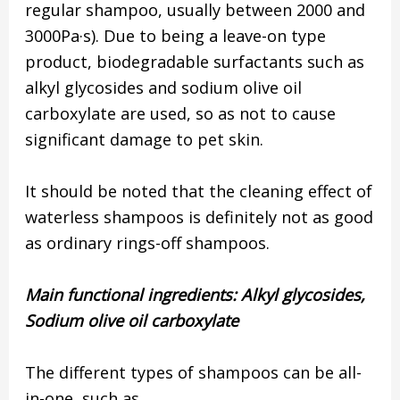
regular shampoo, usually between 2000 and
3000Pa·s). Due to being a leave-on type
product, biodegradable surfactants such as
alkyl glycosides and sodium olive oil
carboxylate are used, so as not to cause
significant damage to pet skin.
It should be noted that the cleaning effect of
waterless shampoos is definitely not as good
as ordinary rings-off shampoos.
Main functional ingredients:
Alkyl glycosides,
Sodium olive oil carboxylate
The different types of shampoos can be all-
in-one, such as