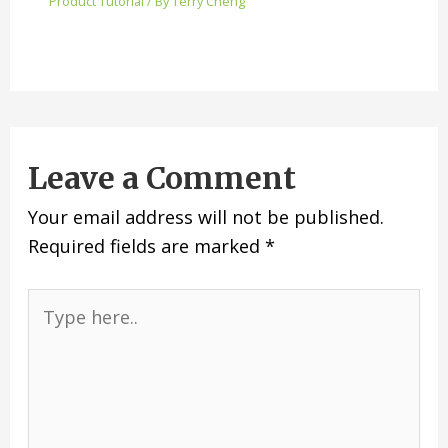
Product Tutorial
/ By
Terry Cheng
Leave a Comment
Your email address will not be published.
Required fields are marked
*