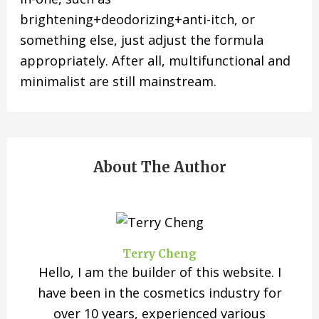
brightening+deodorizing+anti-itch, or
something else, just adjust the formula
appropriately. After all, multifunctional and
minimalist are still mainstream.
About The Author
Terry Cheng
Hello, I am the builder of this website. I
have been in the cosmetics industry for
over 10 years, experienced various