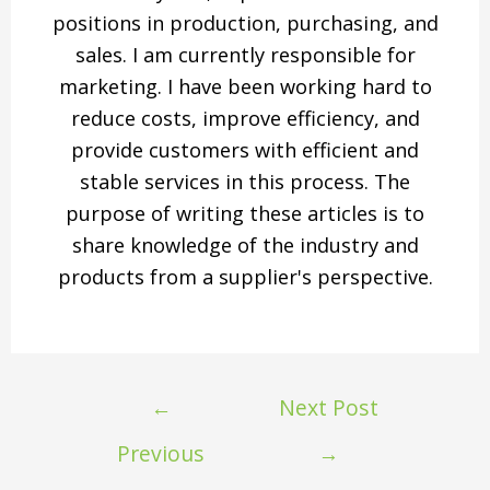
positions in production, purchasing, and
sales. I am currently responsible for
marketing. I have been working hard to
reduce costs, improve efficiency, and
provide customers with efficient and
stable services in this process. The
purpose of writing these articles is to
share knowledge of the industry and
products from a supplier's perspective.
←
Next Post
Previous
→