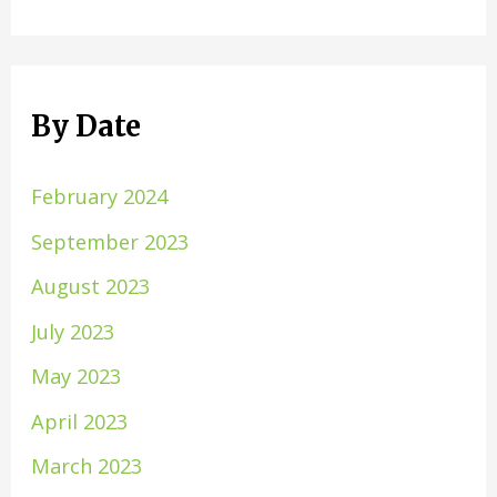
By Date
February 2024
September 2023
August 2023
July 2023
May 2023
April 2023
March 2023