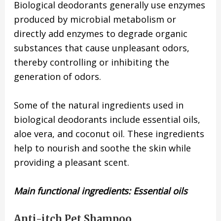
Biological deodorants generally use enzymes
produced by microbial metabolism or
directly add enzymes to degrade organic
substances that cause unpleasant odors,
thereby controlling or inhibiting the
generation of odors.
Some of the natural ingredients used in
biological deodorants include essential oils,
aloe vera, and coconut oil. These ingredients
help to nourish and soothe the skin while
providing a pleasant scent.
Main functional ingredients: Essential oils
Anti-itch Pet Shampoo