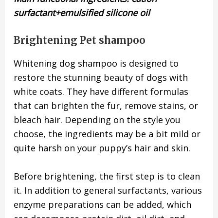
surfactant+emulsified silicone oil
Brightening Pet shampoo
Whitening dog shampoo is designed to
restore the stunning beauty of dogs with
white coats. They have different formulas
that can brighten the fur, remove stains, or
bleach hair. Depending on the style you
choose, the ingredients may be a bit mild or
quite harsh on your puppy’s hair and skin.
Before brightening, the first step is to clean
it. In addition to general surfactants, various
enzyme preparations can be added, which