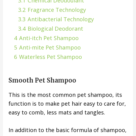
3.1
Chemical Deodoulant
3.2
Fragrance Technology
3.3
Antibacterial Technology
3.4
Biological Deodorant
4
Anti-itch Pet Shampoo
5
Anti-mite Pet Shampoo
6
Waterless Pet Shampoo
Smooth Pet Shampoo
This is the most common pet shampoo, its
function is to make pet hair easy to care for,
easy to comb, less mats and tangles.
In addition to the basic formula of shampoo,