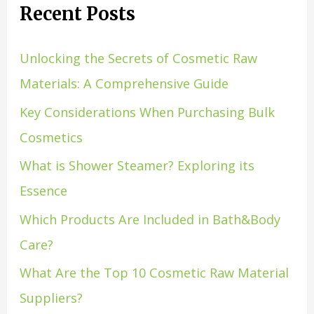
Recent Posts
Unlocking the Secrets of Cosmetic Raw
Materials: A Comprehensive Guide
Key Considerations When Purchasing Bulk
Cosmetics
What is Shower Steamer? Exploring its
Essence
Which Products Are Included in Bath&Body
Care?
What Are the Top 10 Cosmetic Raw Material
Suppliers?