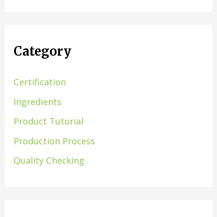
Category
Certification
Ingredients
Product Tutorial
Production Process
Quality Checking